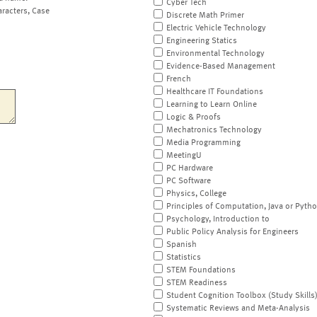
Cyber Tech
aracters, Case
Discrete Math Primer
Electric Vehicle Technology
Engineering Statics
Environmental Technology
Evidence-Based Management
French
Healthcare IT Foundations
Learning to Learn Online
Logic & Proofs
Mechatronics Technology
Media Programming
MeetingU
PC Hardware
PC Software
Physics, College
Principles of Computation, Java or Pyth
Psychology, Introduction to
Public Policy Analysis for Engineers
Spanish
Statistics
STEM Foundations
STEM Readiness
Student Cognition Toolbox (Study Skills
Systematic Reviews and Meta-Analysis