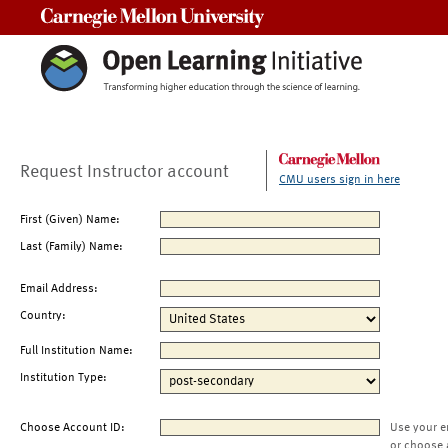
Carnegie Mellon University
Request Instructor account
CMU users sign in here
First (Given) Name:
Last (Family) Name:
Email Address:
Country:
Full Institution Name:
Institution Type:
Choose Account ID:
Use your e
or choose 