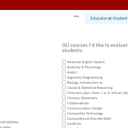
Help
Educator
or
Student
OLI courses I'd like to evalua
students:
American English Speech
Anatomy & Physiology
Arabic I
Argument Diagramming
Biology, Introduction to
Causal & Statistical Reasoning
Chemistry (Gen Chem 1 or 2; Virtual Lab
Chinese, Elementary
CollaborativeU
Communication Design
Composites Technology
Computational Discrete Math
mail address
ConflictU
a name.