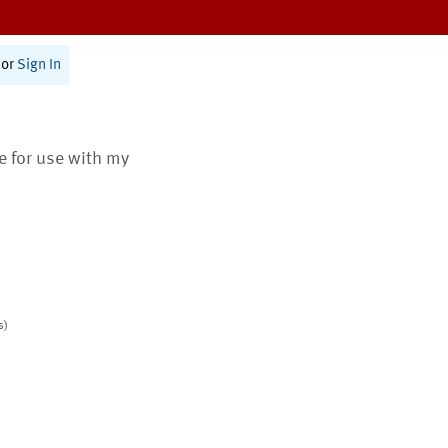
or
Sign In
te for use with my
s)