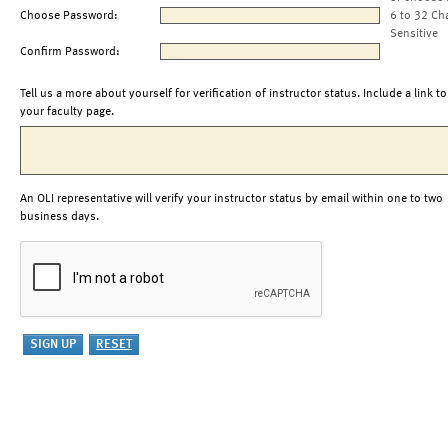
Choose Password:
6 to 32 Ch
Sensitive
Confirm Password:
Tell us a more about yourself for verification of instructor status. Include a link to
your faculty page.
An OLI representative will verify your instructor status by email within one to two
business days.