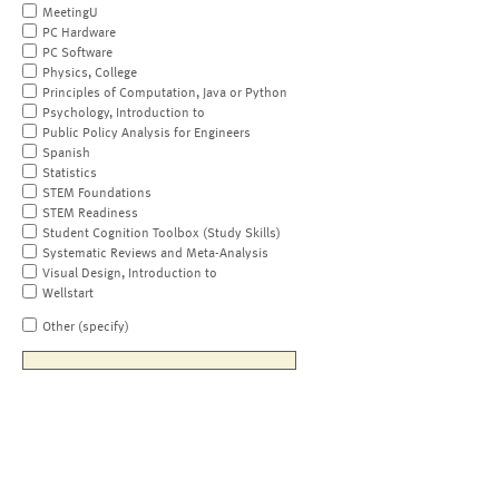
MeetingU
PC Hardware
PC Software
Physics, College
Principles of Computation, Java or Python
Psychology, Introduction to
Public Policy Analysis for Engineers
Spanish
Statistics
STEM Foundations
STEM Readiness
Student Cognition Toolbox (Study Skills)
Systematic Reviews and Meta-Analysis
Visual Design, Introduction to
Wellstart
Other (specify)