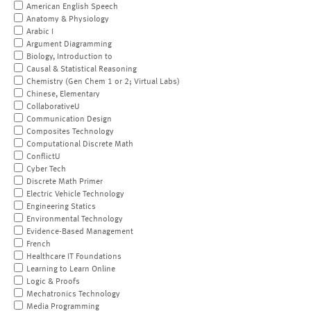
American English Speech
Anatomy & Physiology
Arabic I
Argument Diagramming
Biology, Introduction to
Causal & Statistical Reasoning
Chemistry (Gen Chem 1 or 2; Virtual Labs)
Chinese, Elementary
CollaborativeU
Communication Design
Composites Technology
Computational Discrete Math
ConflictU
Cyber Tech
Discrete Math Primer
Electric Vehicle Technology
Engineering Statics
Environmental Technology
Evidence-Based Management
French
Healthcare IT Foundations
Learning to Learn Online
Logic & Proofs
Mechatronics Technology
Media Programming