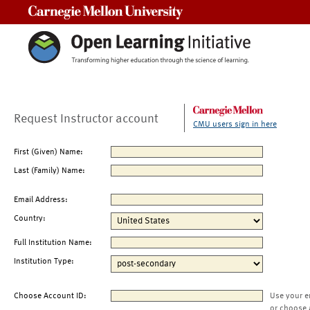
Carnegie Mellon University
Request Instructor account
CMU users sign in here
First (Given) Name:
Last (Family) Name:
Email Address:
Country:
Full Institution Name:
Institution Type:
Choose Account ID:
Use your e
or choose 