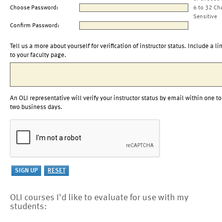
Choose Password:
6 to 32 Ch
Sensitive
Confirm Password:
Tell us a more about yourself for verification of instructor status. Include a li
to your faculty page.
An OLI representative will verify your instructor status by email within one to
two business days.
OLI courses I'd like to evaluate for use with my
students: