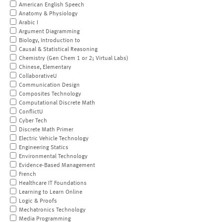
American English Speech
Anatomy & Physiology
Arabic I
Argument Diagramming
Biology, Introduction to
Causal & Statistical Reasoning
Chemistry (Gen Chem 1 or 2; Virtual Labs)
Chinese, Elementary
CollaborativeU
Communication Design
Composites Technology
Computational Discrete Math
ConflictU
Cyber Tech
Discrete Math Primer
Electric Vehicle Technology
Engineering Statics
Environmental Technology
Evidence-Based Management
French
Healthcare IT Foundations
Learning to Learn Online
Logic & Proofs
Mechatronics Technology
Media Programming