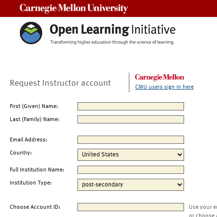
Carnegie Mellon University
Request Instructor account
CMU users sign in here
First (Given) Name:
Last (Family) Name:
Email Address:
Country:
Full Institution Name:
Institution Type:
Choose Account ID:
Use your e
or choose 