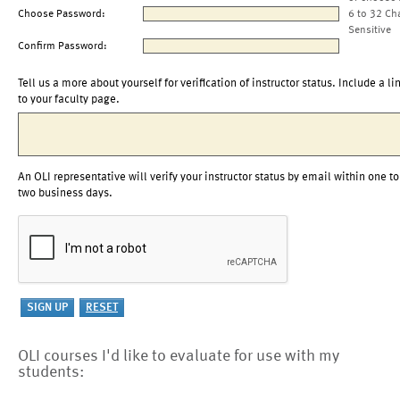
Choose Password:
6 to 32 Ch
Sensitive
Confirm Password:
Tell us a more about yourself for verification of instructor status. Include a li
to your faculty page.
An OLI representative will verify your instructor status by email within one to
two business days.
OLI courses I'd like to evaluate for use with my
students: