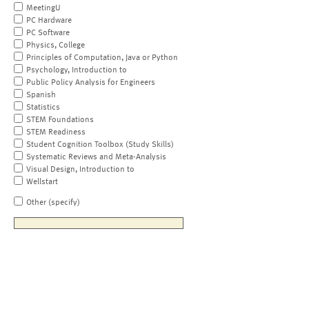
MeetingU
PC Hardware
PC Software
Physics, College
Principles of Computation, Java or Python
Psychology, Introduction to
Public Policy Analysis for Engineers
Spanish
Statistics
STEM Foundations
STEM Readiness
Student Cognition Toolbox (Study Skills)
Systematic Reviews and Meta-Analysis
Visual Design, Introduction to
Wellstart
Other (specify)