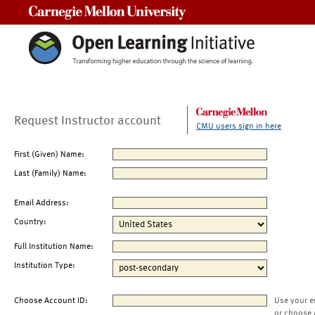
Carnegie Mellon University
Request Instructor account
CMU users sign in here
First (Given) Name:
Last (Family) Name:
Email Address:
Country:
Full Institution Name:
Institution Type:
Choose Account ID:
Use your e
or choose 