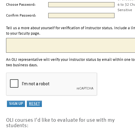
Choose Password:
6 to 32 Ch
Sensitive
Confirm Password:
Tell us a more about yourself for verification of instructor status. Include a li
to your faculty page.
An OLI representative will verify your instructor status by email within one to
two business days.
OLI courses I'd like to evaluate for use with my
students: