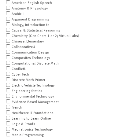
American English Speech
Anatomy & Physiology
Arabic I
Argument Diagramming
Biology, Introduction to
Causal & Statistical Reasoning
Chemistry (Gen Chem 1 or 2; Virtual Labs)
Chinese, Elementary
CollaborativeU
Communication Design
Composites Technology
Computational Discrete Math
ConflictU
Cyber Tech
Discrete Math Primer
Electric Vehicle Technology
Engineering Statics
Environmental Technology
Evidence-Based Management
French
Healthcare IT Foundations
Learning to Learn Online
Logic & Proofs
Mechatronics Technology
Media Programming