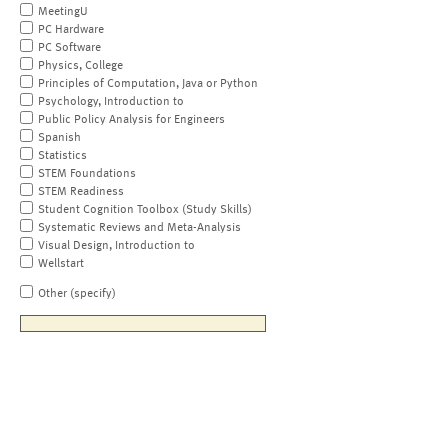
MeetingU
PC Hardware
PC Software
Physics, College
Principles of Computation, Java or Python
Psychology, Introduction to
Public Policy Analysis for Engineers
Spanish
Statistics
STEM Foundations
STEM Readiness
Student Cognition Toolbox (Study Skills)
Systematic Reviews and Meta-Analysis
Visual Design, Introduction to
Wellstart
Other (specify)