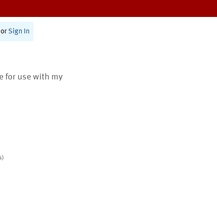
or
Sign In
te for use with my
s)