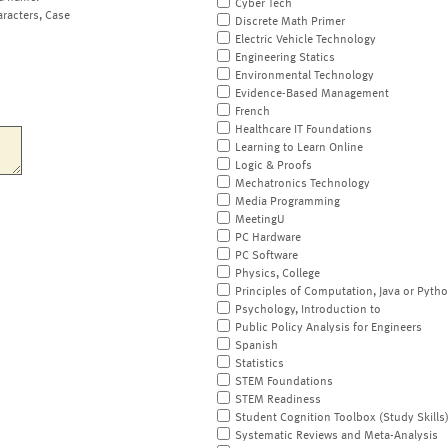
Cyber Tech
aracters, Case
Discrete Math Primer
Electric Vehicle Technology
Engineering Statics
Environmental Technology
Evidence-Based Management
French
Healthcare IT Foundations
Learning to Learn Online
Logic & Proofs
Mechatronics Technology
Media Programming
MeetingU
PC Hardware
PC Software
Physics, College
Principles of Computation, Java or Pyth
Psychology, Introduction to
Public Policy Analysis for Engineers
Spanish
Statistics
STEM Foundations
STEM Readiness
Student Cognition Toolbox (Study Skills
Systematic Reviews and Meta-Analysis