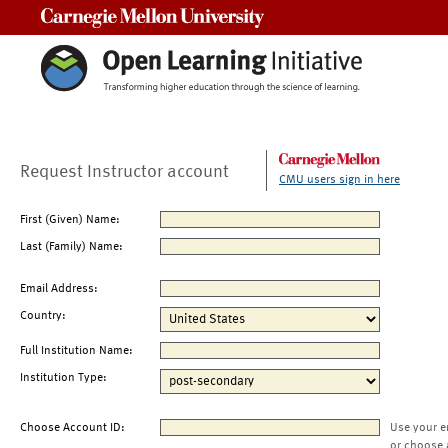
Carnegie Mellon University
Request Instructor account
CMU users sign in here
First (Given) Name:
Last (Family) Name:
Email Address:
Country:
Full Institution Name:
Institution Type:
Choose Account ID:
Use your e
or choose 