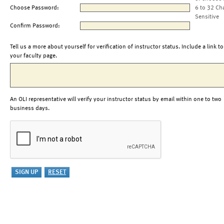
Choose Password:
6 to 32 Ch
Sensitive
Confirm Password:
Tell us a more about yourself for verification of instructor status. Include a link to
your faculty page.
An OLI representative will verify your instructor status by email within one to two
business days.