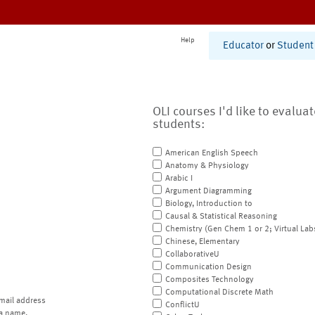
Help
Educator
or
Student
OLI courses I'd like to evalua
students:
American English Speech
Anatomy & Physiology
Arabic I
Argument Diagramming
Biology, Introduction to
Causal & Statistical Reasoning
Chemistry (Gen Chem 1 or 2; Virtual Lab
Chinese, Elementary
CollaborativeU
Communication Design
Composites Technology
Computational Discrete Math
mail address
ConflictU
a name.