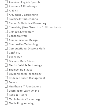
American English Speech
Anatomy & Physiology
Arabic I
Argument Diagramming
Biology, Introduction to
Causal & Statistical Reasoning
Chemistry (Gen Chem 1 or 2; Virtual Labs)
Chinese, Elementary
CollaborativeU
Communication Design
Composites Technology
Computational Discrete Math
ConflictU
Cyber Tech
Discrete Math Primer
Electric Vehicle Technology
Engineering Statics
Environmental Technology
Evidence-Based Management
French
Healthcare IT Foundations
Learning to Learn Online
Logic & Proofs
Mechatronics Technology
Media Programming