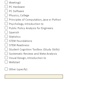
MeetingU
PC Hardware
PC Software
Physics, College
Principles of Computation, Java or Python
Psychology, Introduction to
Public Policy Analysis for Engineers
Spanish
Statistics
STEM Foundations
STEM Readiness
Student Cognition Toolbox (Study Skills)
Systematic Reviews and Meta-Analysis
Visual Design, Introduction to
Wellstart
Other (specify)