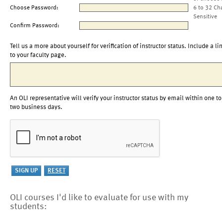
Choose Password:
6 to 32 Ch
Sensitive
Confirm Password:
Tell us a more about yourself for verification of instructor status. Include a li
to your faculty page.
An OLI representative will verify your instructor status by email within one to
two business days.
OLI courses I'd like to evaluate for use with my
students: