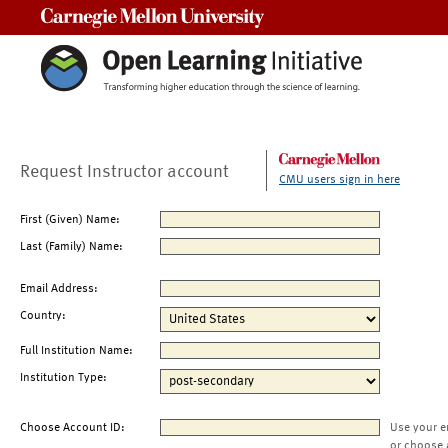
Carnegie Mellon University
Request Instructor account
CMU users sign in here
First (Given) Name:
Last (Family) Name:
Email Address:
Country:
Full Institution Name:
Institution Type:
Choose Account ID:
Use your e
or choose 