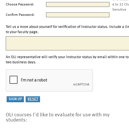
Choose Password:
6 to 32 Ch
Sensitive
Confirm Password:
Tell us a more about yourself for verification of instructor status. Include a li
to your faculty page.
An OLI representative will verify your instructor status by email within one to
two business days.
OLI courses I'd like to evaluate for use with my
students: