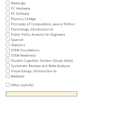
MeetingU
PC Hardware
PC Software
Physics, College
Principles of Computation, Java or Python
Psychology, Introduction to
Public Policy Analysis for Engineers
Spanish
Statistics
STEM Foundations
STEM Readiness
Student Cognition Toolbox (Study Skills)
Systematic Reviews and Meta-Analysis
Visual Design, Introduction to
Wellstart
Other (specify)