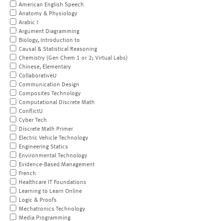
American English Speech
Anatomy & Physiology
Arabic I
Argument Diagramming
Biology, Introduction to
Causal & Statistical Reasoning
Chemistry (Gen Chem 1 or 2; Virtual Labs)
Chinese, Elementary
CollaborativeU
Communication Design
Composites Technology
Computational Discrete Math
ConflictU
Cyber Tech
Discrete Math Primer
Electric Vehicle Technology
Engineering Statics
Environmental Technology
Evidence-Based Management
French
Healthcare IT Foundations
Learning to Learn Online
Logic & Proofs
Mechatronics Technology
Media Programming