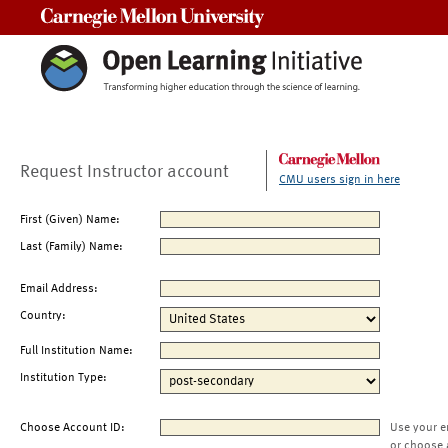
Carnegie Mellon University
Request Instructor account
CMU users sign in here
First (Given) Name:
Last (Family) Name:
Email Address:
Country:
Full Institution Name:
Institution Type:
Choose Account ID:
Use your e
or choose 