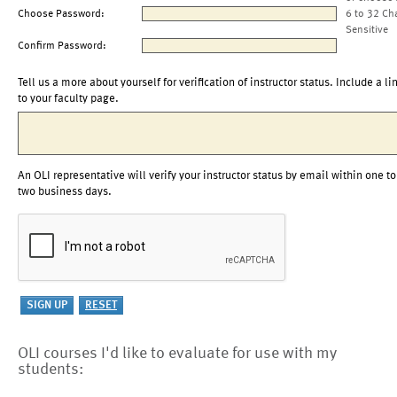
Choose Password:
6 to 32 Ch
Sensitive
Confirm Password:
Tell us a more about yourself for verification of instructor status. Include a li
to your faculty page.
An OLI representative will verify your instructor status by email within one to
two business days.
OLI courses I'd like to evaluate for use with my
students: