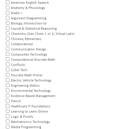
American English Speech
Anatomy & Physiology
Arabic I
Argument Diagramming
Biology, Introduction to
Causal & Statistical Reasoning
Chemistry (Gen Chem 1 or 2; Virtual Labs)
Chinese, Elementary
CollaborativeU
Communication Design
Composites Technology
Computational Discrete Math
ConflictU
Cyber Tech
Discrete Math Primer
Electric Vehicle Technology
Engineering Statics
Environmental Technology
Evidence-Based Management
French
Healthcare IT Foundations
Learning to Learn Online
Logic & Proofs
Mechatronics Technology
Media Programming