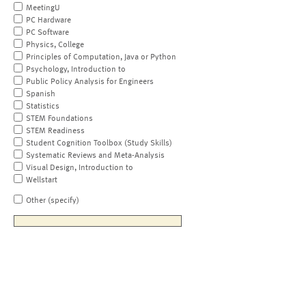
MeetingU
PC Hardware
PC Software
Physics, College
Principles of Computation, Java or Python
Psychology, Introduction to
Public Policy Analysis for Engineers
Spanish
Statistics
STEM Foundations
STEM Readiness
Student Cognition Toolbox (Study Skills)
Systematic Reviews and Meta-Analysis
Visual Design, Introduction to
Wellstart
Other (specify)