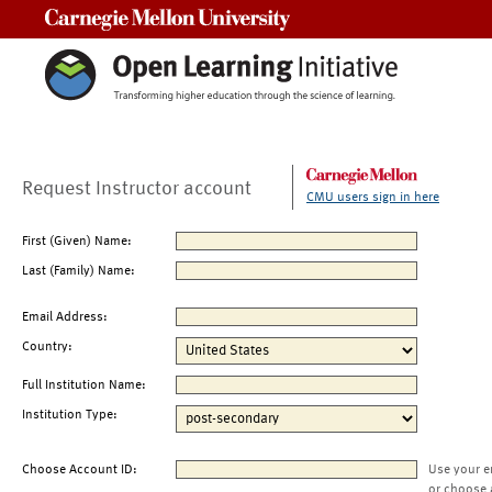
Carnegie Mellon University
Request Instructor account
CMU users sign in here
First (Given) Name:
Last (Family) Name:
Email Address:
Country:
Full Institution Name:
Institution Type:
Choose Account ID:
Use your e
or choose 