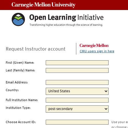
Carnegie Mellon University
Request Instructor account
CMU users sign in here
First (Given) Name:
Last (Family) Name:
Email Address:
Country:
Full Institution Name:
Institution Type:
Choose Account ID:
Use your e
or choose 