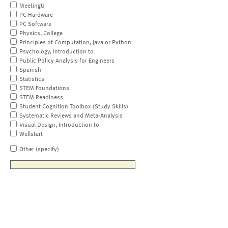
MeetingU
PC Hardware
PC Software
Physics, College
Principles of Computation, Java or Python
Psychology, Introduction to
Public Policy Analysis for Engineers
Spanish
Statistics
STEM Foundations
STEM Readiness
Student Cognition Toolbox (Study Skills)
Systematic Reviews and Meta-Analysis
Visual Design, Introduction to
Wellstart
Other (specify)