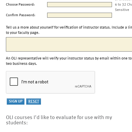
Choose Password:
6 to 32 Ch
Sensitive
Confirm Password:
Tell us a more about yourself for verification of instructor status. Include a li
to your faculty page.
An OLI representative will verify your instructor status by email within one to
two business days.
OLI courses I'd like to evaluate for use with my
students: