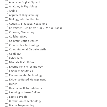
American English Speech
Anatomy & Physiology
Arabic I
Argument Diagramming
Biology, Introduction to
Causal & Statistical Reasoning
Chemistry (Gen Chem 1 or 2; Virtual Labs)
Chinese, Elementary
CollaborativeU
Communication Design
Composites Technology
Computational Discrete Math
ConflictU
Cyber Tech
Discrete Math Primer
Electric Vehicle Technology
Engineering Statics
Environmental Technology
Evidence-Based Management
French
Healthcare IT Foundations
Learning to Learn Online
Logic & Proofs
Mechatronics Technology
Media Programming