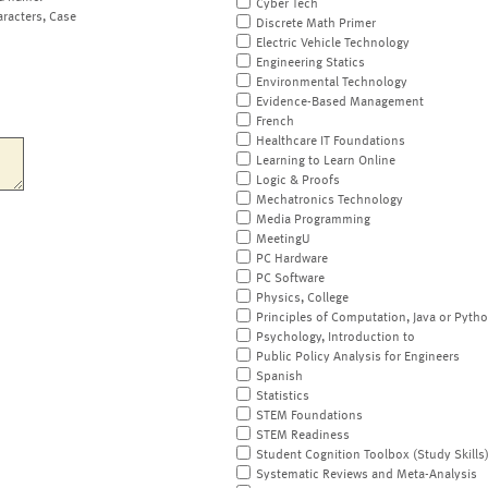
Cyber Tech
aracters, Case
Discrete Math Primer
Electric Vehicle Technology
Engineering Statics
Environmental Technology
Evidence-Based Management
French
Healthcare IT Foundations
Learning to Learn Online
Logic & Proofs
Mechatronics Technology
Media Programming
MeetingU
PC Hardware
PC Software
Physics, College
Principles of Computation, Java or Pyth
Psychology, Introduction to
Public Policy Analysis for Engineers
Spanish
Statistics
STEM Foundations
STEM Readiness
Student Cognition Toolbox (Study Skills
Systematic Reviews and Meta-Analysis