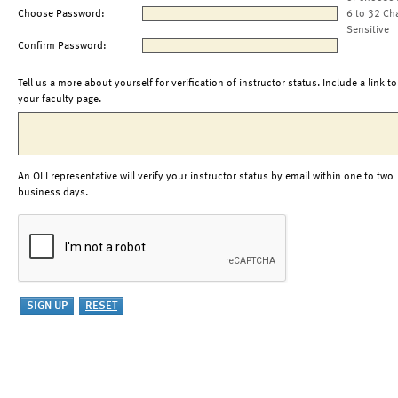
Choose Password:
6 to 32 Ch
Sensitive
Confirm Password:
Tell us a more about yourself for verification of instructor status. Include a link to
your faculty page.
An OLI representative will verify your instructor status by email within one to two
business days.