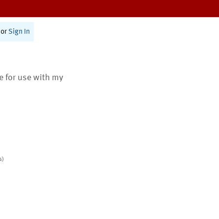
or
Sign In
te for use with my
s)