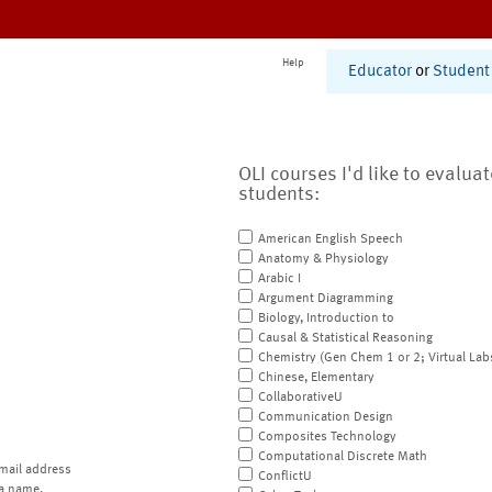
Help
Educator
or
Student
OLI courses I'd like to evalua
students:
American English Speech
Anatomy & Physiology
Arabic I
Argument Diagramming
Biology, Introduction to
Causal & Statistical Reasoning
Chemistry (Gen Chem 1 or 2; Virtual Lab
Chinese, Elementary
CollaborativeU
Communication Design
Composites Technology
Computational Discrete Math
mail address
ConflictU
a name.