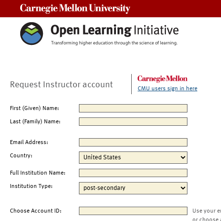
Carnegie Mellon University
Request Instructor account
CMU users sign in here
First (Given) Name:
Last (Family) Name:
Email Address:
Country:
Full Institution Name:
Institution Type:
Choose Account ID:
Use your e
or choose 