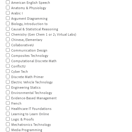
American English Speech
Anatomy & Physiology
Arabic I
Argument Diagramming
Biology, Introduction to
Causal & Statistical Reasoning
Chemistry (Gen Chem 1 or 2; Virtual Labs)
Chinese, Elementary
CollaborativeU
Communication Design
Composites Technology
Computational Discrete Math
ConflictU
Cyber Tech
Discrete Math Primer
Electric Vehicle Technology
Engineering Statics
Environmental Technology
Evidence-Based Management
French
Healthcare IT Foundations
Learning to Learn Online
Logic & Proofs
Mechatronics Technology
Media Programming