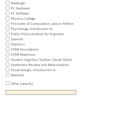
MeetingU
PC Hardware
PC Software
Physics, College
Principles of Computation, Java or Python
Psychology, Introduction to
Public Policy Analysis for Engineers
Spanish
Statistics
STEM Foundations
STEM Readiness
Student Cognition Toolbox (Study Skills)
Systematic Reviews and Meta-Analysis
Visual Design, Introduction to
Wellstart
Other (specify)