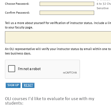
Choose Password:
6 to 32 Ch
Sensitive
Confirm Password:
Tell us a more about yourself for verification of instructor status. Include a li
to your faculty page.
An OLI representative will verify your instructor status by email within one to
two business days.
OLI courses I'd like to evaluate for use with my
students: