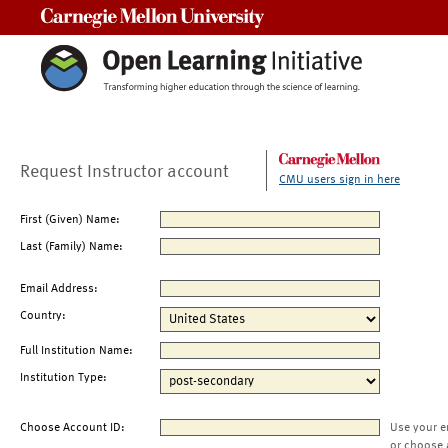
Carnegie Mellon University
Request Instructor account
CMU users sign in here
First (Given) Name:
Last (Family) Name:
Email Address:
Country:
Full Institution Name:
Institution Type:
Choose Account ID:
Use your e
or choose 