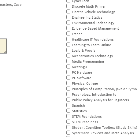
Cyber Tech
aracters, Case
Discrete Math Primer
Electric Vehicle Technology
Engineering Statics
Environmental Technology
Evidence-Based Management
French
Healthcare IT Foundations
Learning to Learn Online
Logic & Proofs
Mechatronics Technology
Media Programming
MeetingU
PC Hardware
PC Software
Physics, College
Principles of Computation, Java or Pyth
Psychology, Introduction to
Public Policy Analysis for Engineers
Spanish
Statistics
STEM Foundations
STEM Readiness
Student Cognition Toolbox (Study Skills
Systematic Reviews and Meta-Analysis