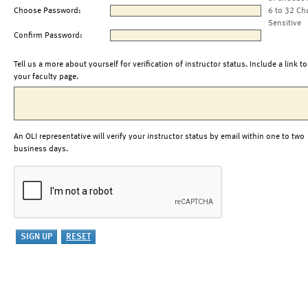
Choose Password:
6 to 32 Ch
Sensitive
Confirm Password:
Tell us a more about yourself for verification of instructor status. Include a link to
your faculty page.
An OLI representative will verify your instructor status by email within one to two
business days.