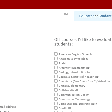
Help
Educator
or
Student
OLI courses I'd like to evalua
students:
American English Speech
Anatomy & Physiology
Arabic I
Argument Diagramming
Biology, Introduction to
Causal & Statistical Reasoning
Chemistry (Gen Chem 1 or 2; Virtual Lab
Chinese, Elementary
CollaborativeU
Communication Design
Composites Technology
Computational Discrete Math
mail address
ConflictU
a name.