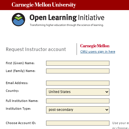
Carnegie Mellon University
Request Instructor account
CMU users sign in here
First (Given) Name:
Last (Family) Name:
Email Address:
Country:
Full Institution Name:
Institution Type:
Choose Account ID:
Use your e
or choose 