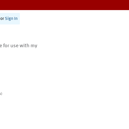
or
Sign In
te for use with my
s)