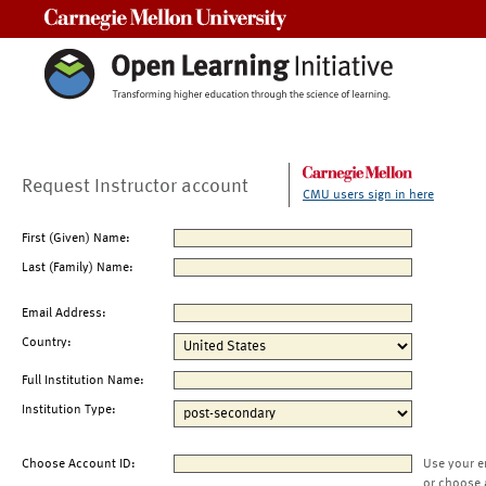
Carnegie Mellon University
Request Instructor account
CMU users sign in here
First (Given) Name:
Last (Family) Name:
Email Address:
Country:
Full Institution Name:
Institution Type:
Choose Account ID:
Use your e
or choose 