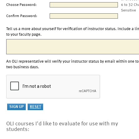
Choose Password:
6 to 32 Ch
Sensitive
Confirm Password:
Tell us a more about yourself for verification of instructor status. Include a li
to your faculty page.
An OLI representative will verify your instructor status by email within one to
two business days.
OLI courses I'd like to evaluate for use with my
students: