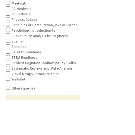
MeetingU
PC Hardware
PC Software
Physics, College
Principles of Computation, Java or Python
Psychology, Introduction to
Public Policy Analysis for Engineers
Spanish
Statistics
STEM Foundations
STEM Readiness
Student Cognition Toolbox (Study Skills)
Systematic Reviews and Meta-Analysis
Visual Design, Introduction to
Wellstart
Other (specify)