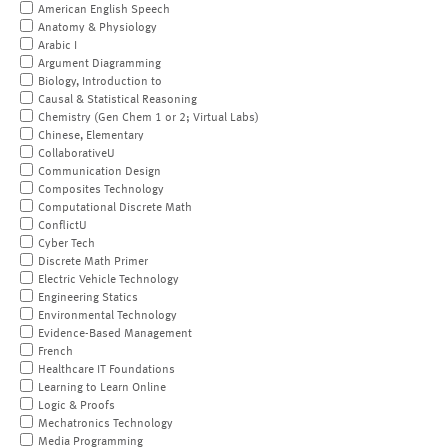
American English Speech
Anatomy & Physiology
Arabic I
Argument Diagramming
Biology, Introduction to
Causal & Statistical Reasoning
Chemistry (Gen Chem 1 or 2; Virtual Labs)
Chinese, Elementary
CollaborativeU
Communication Design
Composites Technology
Computational Discrete Math
ConflictU
Cyber Tech
Discrete Math Primer
Electric Vehicle Technology
Engineering Statics
Environmental Technology
Evidence-Based Management
French
Healthcare IT Foundations
Learning to Learn Online
Logic & Proofs
Mechatronics Technology
Media Programming