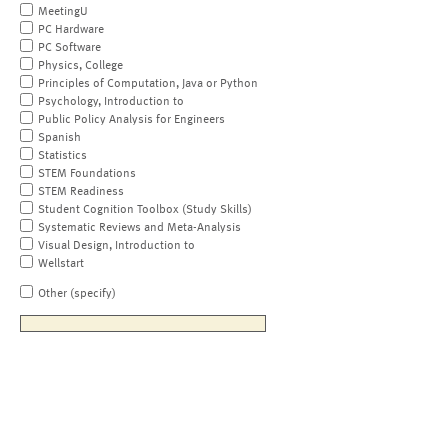
MeetingU
PC Hardware
PC Software
Physics, College
Principles of Computation, Java or Python
Psychology, Introduction to
Public Policy Analysis for Engineers
Spanish
Statistics
STEM Foundations
STEM Readiness
Student Cognition Toolbox (Study Skills)
Systematic Reviews and Meta-Analysis
Visual Design, Introduction to
Wellstart
Other (specify)