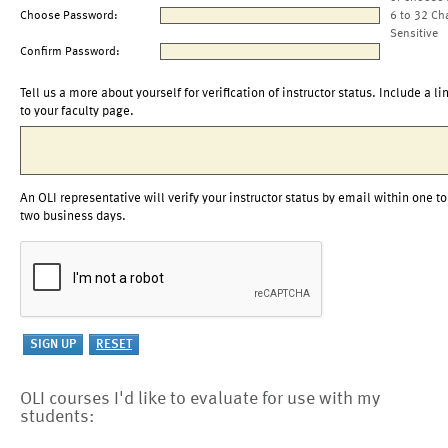
Choose Password:
6 to 32 Ch
Sensitive
Confirm Password:
Tell us a more about yourself for verification of instructor status. Include a li
to your faculty page.
An OLI representative will verify your instructor status by email within one to
two business days.
OLI courses I'd like to evaluate for use with my
students: