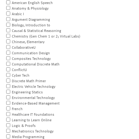
American English Speech
Anatomy & Physiology
Arabic I
Argument Diagramming
Biology, Introduction to
Causal & Statistical Reasoning
Chemistry (Gen Chem 1 or 2; Virtual Labs)
Chinese, Elementary
CollaborativeU
Communication Design
Composites Technology
Computational Discrete Math
ConflictU
Cyber Tech
Discrete Math Primer
Electric Vehicle Technology
Engineering Statics
Environmental Technology
Evidence-Based Management
French
Healthcare IT Foundations
Learning to Learn Online
Logic & Proofs
Mechatronics Technology
Media Programming