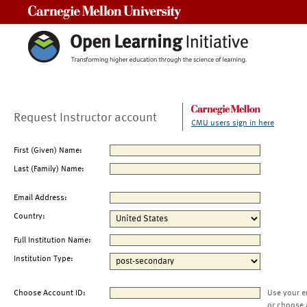
Carnegie Mellon University
Request Instructor account
CMU users sign in here
First (Given) Name:
Last (Family) Name:
Email Address:
Country:
Full Institution Name:
Institution Type:
Choose Account ID:
Use your e
or choose 