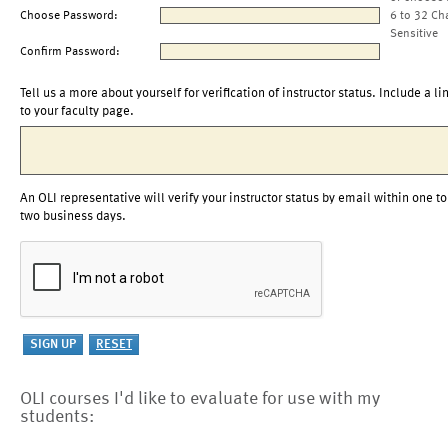
Choose Password:
6 to 32 Ch
Sensitive
Confirm Password:
Tell us a more about yourself for verification of instructor status. Include a li
to your faculty page.
An OLI representative will verify your instructor status by email within one to
two business days.
OLI courses I'd like to evaluate for use with my
students: