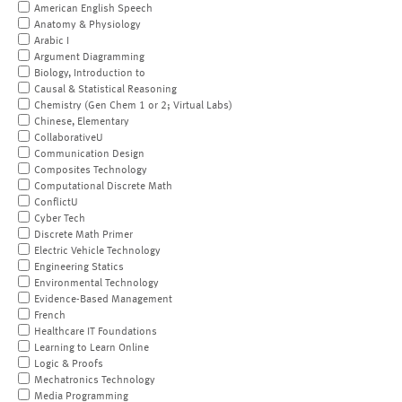
American English Speech
Anatomy & Physiology
Arabic I
Argument Diagramming
Biology, Introduction to
Causal & Statistical Reasoning
Chemistry (Gen Chem 1 or 2; Virtual Labs)
Chinese, Elementary
CollaborativeU
Communication Design
Composites Technology
Computational Discrete Math
ConflictU
Cyber Tech
Discrete Math Primer
Electric Vehicle Technology
Engineering Statics
Environmental Technology
Evidence-Based Management
French
Healthcare IT Foundations
Learning to Learn Online
Logic & Proofs
Mechatronics Technology
Media Programming