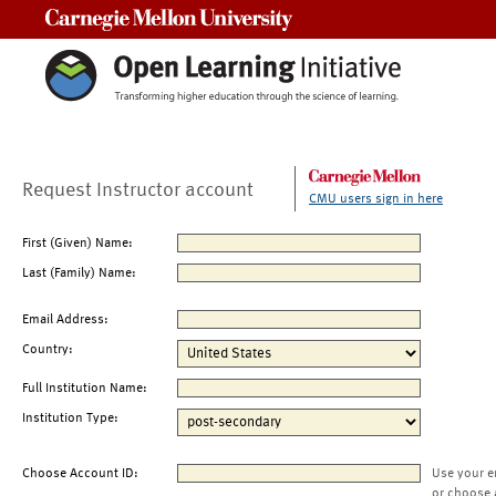
Carnegie Mellon University
Request Instructor account
CMU users sign in here
First (Given) Name:
Last (Family) Name:
Email Address:
Country:
Full Institution Name:
Institution Type:
Choose Account ID:
Use your e
or choose 