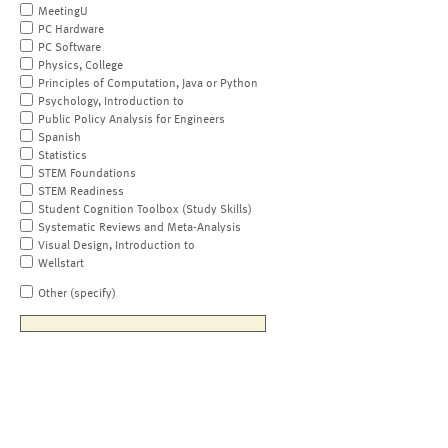
MeetingU
PC Hardware
PC Software
Physics, College
Principles of Computation, Java or Python
Psychology, Introduction to
Public Policy Analysis for Engineers
Spanish
Statistics
STEM Foundations
STEM Readiness
Student Cognition Toolbox (Study Skills)
Systematic Reviews and Meta-Analysis
Visual Design, Introduction to
Wellstart
Other (specify)