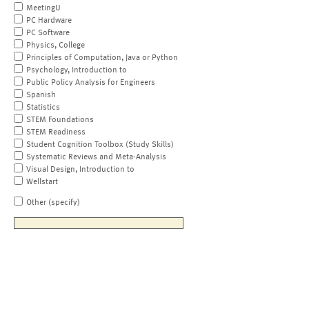
MeetingU
PC Hardware
PC Software
Physics, College
Principles of Computation, Java or Python
Psychology, Introduction to
Public Policy Analysis for Engineers
Spanish
Statistics
STEM Foundations
STEM Readiness
Student Cognition Toolbox (Study Skills)
Systematic Reviews and Meta-Analysis
Visual Design, Introduction to
Wellstart
Other (specify)