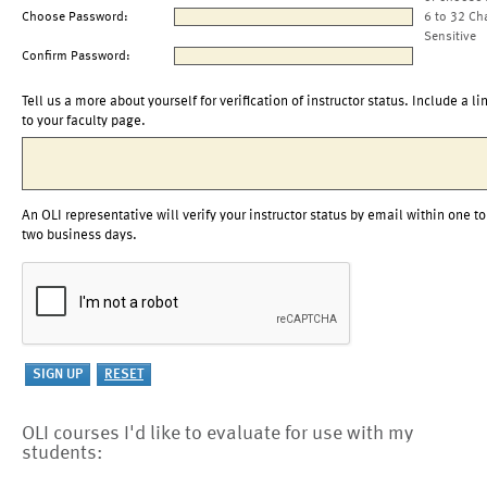
Choose Password:
6 to 32 Ch
Sensitive
Confirm Password:
Tell us a more about yourself for verification of instructor status. Include a li
to your faculty page.
An OLI representative will verify your instructor status by email within one to
two business days.
OLI courses I'd like to evaluate for use with my
students: