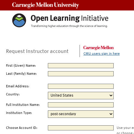
Carnegie Mellon University
Request Instructor account
CMU users sign in here
First (Given) Name:
Last (Family) Name:
Email Address:
Country:
Full Institution Name:
Institution Type:
Choose Account ID:
Use your e
or choose 