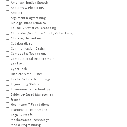
American English Speech
Anatomy & Physiology
Arabic I
Argument Diagramming
Biology, Introduction to
Causal & Statistical Reasoning
Chemistry (Gen Chem 1 or 2; Virtual Labs)
Chinese, Elementary
CollaborativeU
Communication Design
Composites Technology
Computational Discrete Math
ConflictU
Cyber Tech
Discrete Math Primer
Electric Vehicle Technology
Engineering Statics
Environmental Technology
Evidence-Based Management
French
Healthcare IT Foundations
Learning to Learn Online
Logic & Proofs
Mechatronics Technology
Media Programming