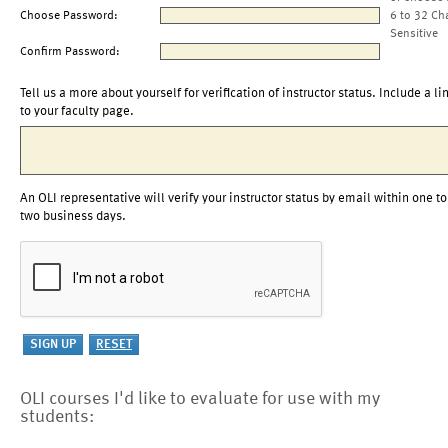
Choose Password:
6 to 32 Ch
Sensitive
Confirm Password:
Tell us a more about yourself for verification of instructor status. Include a li
to your faculty page.
An OLI representative will verify your instructor status by email within one to
two business days.
OLI courses I'd like to evaluate for use with my
students: