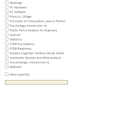
MeetingU
PC Hardware
PC Software
Physics, College
Principles of Computation, Java or Python
Psychology, Introduction to
Public Policy Analysis for Engineers
Spanish
Statistics
STEM Foundations
STEM Readiness
Student Cognition Toolbox (Study Skills)
Systematic Reviews and Meta-Analysis
Visual Design, Introduction to
Wellstart
Other (specify)