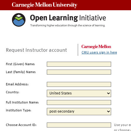
Carnegie Mellon University
Request Instructor account
CMU users sign in here
First (Given) Name:
Last (Family) Name:
Email Address:
Country:
Full Institution Name:
Institution Type:
Choose Account ID:
Use your e
or choose 