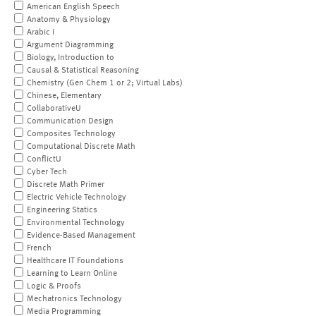
American English Speech
Anatomy & Physiology
Arabic I
Argument Diagramming
Biology, Introduction to
Causal & Statistical Reasoning
Chemistry (Gen Chem 1 or 2; Virtual Labs)
Chinese, Elementary
CollaborativeU
Communication Design
Composites Technology
Computational Discrete Math
ConflictU
Cyber Tech
Discrete Math Primer
Electric Vehicle Technology
Engineering Statics
Environmental Technology
Evidence-Based Management
French
Healthcare IT Foundations
Learning to Learn Online
Logic & Proofs
Mechatronics Technology
Media Programming