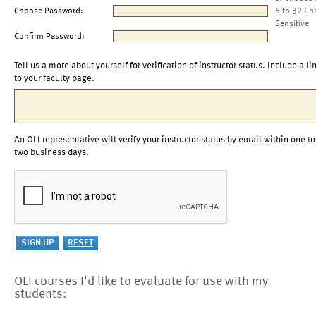
Choose Password:
6 to 32 Ch
Sensitive
Confirm Password:
Tell us a more about yourself for verification of instructor status. Include a li
to your faculty page.
An OLI representative will verify your instructor status by email within one to
two business days.
OLI courses I'd like to evaluate for use with my
students: