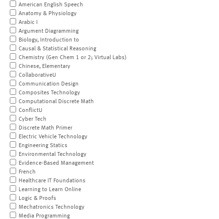
American English Speech
Anatomy & Physiology
Arabic I
Argument Diagramming
Biology, Introduction to
Causal & Statistical Reasoning
Chemistry (Gen Chem 1 or 2; Virtual Labs)
Chinese, Elementary
CollaborativeU
Communication Design
Composites Technology
Computational Discrete Math
ConflictU
Cyber Tech
Discrete Math Primer
Electric Vehicle Technology
Engineering Statics
Environmental Technology
Evidence-Based Management
French
Healthcare IT Foundations
Learning to Learn Online
Logic & Proofs
Mechatronics Technology
Media Programming