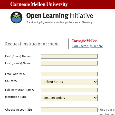
Carnegie Mellon University
Request Instructor account
CMU users sign in here
First (Given) Name:
Last (Family) Name:
Email Address:
Country:
Full Institution Name:
Institution Type:
Choose Account ID:
Use your e
or choose 