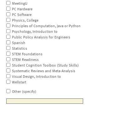
MeetingU
PC Hardware
PC Software
Physics, College
Principles of Computation, Java or Python
Psychology, Introduction to
Public Policy Analysis for Engineers
Spanish
Statistics
STEM Foundations
STEM Readiness
Student Cognition Toolbox (Study Skills)
Systematic Reviews and Meta-Analysis
Visual Design, Introduction to
Wellstart
Other (specify)