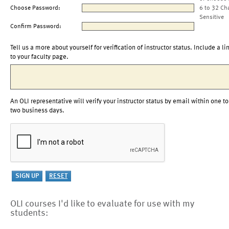
Choose Password:
6 to 32 Ch
Sensitive
Confirm Password:
Tell us a more about yourself for verification of instructor status. Include a li
to your faculty page.
An OLI representative will verify your instructor status by email within one to
two business days.
OLI courses I'd like to evaluate for use with my
students: