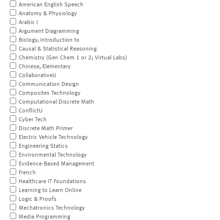
American English Speech
Anatomy & Physiology
Arabic I
Argument Diagramming
Biology, Introduction to
Causal & Statistical Reasoning
Chemistry (Gen Chem 1 or 2; Virtual Labs)
Chinese, Elementary
CollaborativeU
Communication Design
Composites Technology
Computational Discrete Math
ConflictU
Cyber Tech
Discrete Math Primer
Electric Vehicle Technology
Engineering Statics
Environmental Technology
Evidence-Based Management
French
Healthcare IT Foundations
Learning to Learn Online
Logic & Proofs
Mechatronics Technology
Media Programming