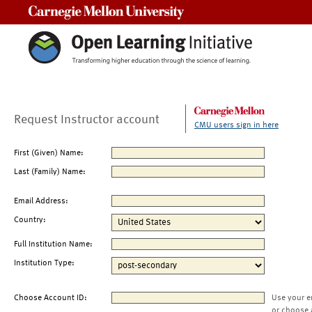
Carnegie Mellon University
Request Instructor account
CMU users sign in here
First (Given) Name:
Last (Family) Name:
Email Address:
Country:
Full Institution Name:
Institution Type:
Choose Account ID:
Use your e
or choose 