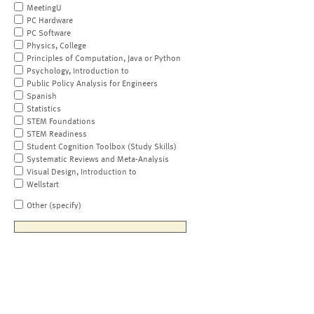
MeetingU
PC Hardware
PC Software
Physics, College
Principles of Computation, Java or Python
Psychology, Introduction to
Public Policy Analysis for Engineers
Spanish
Statistics
STEM Foundations
STEM Readiness
Student Cognition Toolbox (Study Skills)
Systematic Reviews and Meta-Analysis
Visual Design, Introduction to
Wellstart
Other (specify)