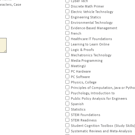
Cyber Tech
aracters, Case
Discrete Math Primer
Electric Vehicle Technology
Engineering Statics
Environmental Technology
Evidence-Based Management
French
Healthcare IT Foundations
Learning to Learn Online
Logic & Proofs
Mechatronics Technology
Media Programming
MeetingU
PC Hardware
PC Software
Physics, College
Principles of Computation, Java or Pyth
Psychology, Introduction to
Public Policy Analysis for Engineers
Spanish
Statistics
STEM Foundations
STEM Readiness
Student Cognition Toolbox (Study Skills
Systematic Reviews and Meta-Analysis