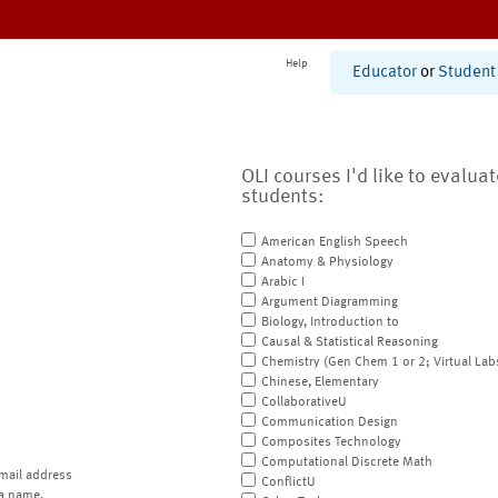
Help
Educator
or
Student
OLI courses I'd like to evalua
students:
American English Speech
Anatomy & Physiology
Arabic I
Argument Diagramming
Biology, Introduction to
Causal & Statistical Reasoning
Chemistry (Gen Chem 1 or 2; Virtual Lab
Chinese, Elementary
CollaborativeU
Communication Design
Composites Technology
Computational Discrete Math
mail address
ConflictU
a name.