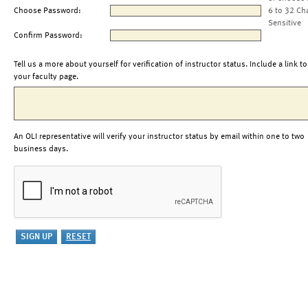
Choose Password:
6 to 32 Ch
Sensitive
Confirm Password:
Tell us a more about yourself for verification of instructor status. Include a link to
your faculty page.
An OLI representative will verify your instructor status by email within one to two
business days.