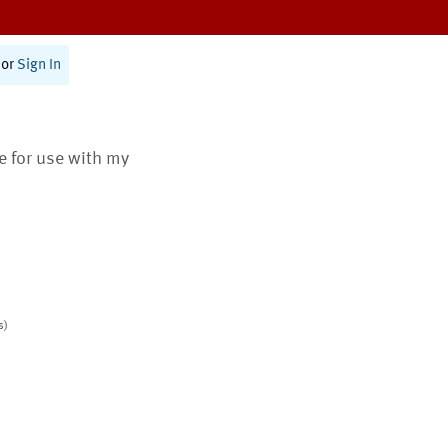
or
Sign In
te for use with my
s)