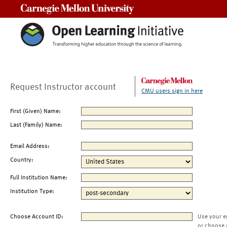
Carnegie Mellon University
Request Instructor account
CMU users sign in here
First (Given) Name:
Last (Family) Name:
Email Address:
Country:
Full Institution Name:
Institution Type:
Choose Account ID:
Use your e
or choose 