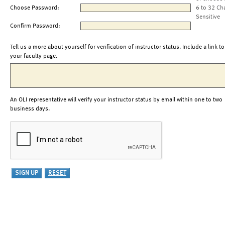
Choose Password:
6 to 32 Ch
Sensitive
Confirm Password:
Tell us a more about yourself for verification of instructor status. Include a link to
your faculty page.
An OLI representative will verify your instructor status by email within one to two
business days.