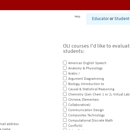
Help
Educator
or
Student
OLI courses I'd like to evalua
students:
American English Speech
Anatomy & Physiology
Arabic I
Argument Diagramming
Biology, Introduction to
Causal & Statistical Reasoning
Chemistry (Gen Chem 1 or 2; Virtual Lab
Chinese, Elementary
CollaborativeU
Communication Design
Composites Technology
Computational Discrete Math
mail address
ConflictU
a name.