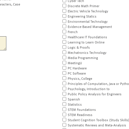
Cyber Tech
aracters, Case
Discrete Math Primer
Electric Vehicle Technology
Engineering Statics
Environmental Technology
Evidence-Based Management
French
Healthcare IT Foundations
Learning to Learn Online
Logic & Proofs
Mechatronics Technology
Media Programming
MeetingU
PC Hardware
PC Software
Physics, College
Principles of Computation, Java or Pyth
Psychology, Introduction to
Public Policy Analysis for Engineers
Spanish
Statistics
STEM Foundations
STEM Readiness
Student Cognition Toolbox (Study Skills
Systematic Reviews and Meta-Analysis