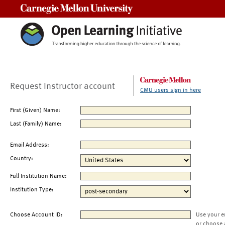
Carnegie Mellon University
Request Instructor account
CMU users sign in here
First (Given) Name:
Last (Family) Name:
Email Address:
Country:
Full Institution Name:
Institution Type:
Choose Account ID:
Use your e
or choose 