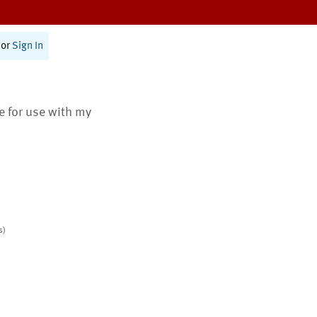
or
Sign In
te for use with my
s)