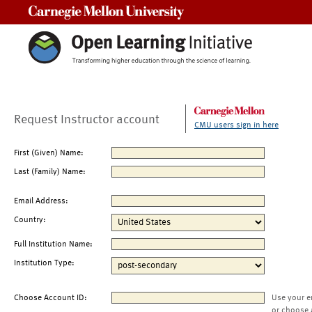
Carnegie Mellon University
Request Instructor account
CMU users sign in here
First (Given) Name:
Last (Family) Name:
Email Address:
Country:
Full Institution Name:
Institution Type:
Choose Account ID:
Use your e
or choose 