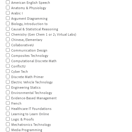
American English Speech
Anatomy & Physiology
Arabic I
Argument Diagramming
Biology, Introduction to
Causal & Statistical Reasoning
Chemistry (Gen Chem 1 or 2; Virtual Labs)
Chinese, Elementary
CollaborativeU
Communication Design
Composites Technology
Computational Discrete Math
ConflictU
Cyber Tech
Discrete Math Primer
Electric Vehicle Technology
Engineering Statics
Environmental Technology
Evidence-Based Management
French
Healthcare IT Foundations
Learning to Learn Online
Logic & Proofs
Mechatronics Technology
Media Programming