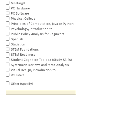
MeetingU
PC Hardware
PC Software
Physics, College
Principles of Computation, Java or Python
Psychology, Introduction to
Public Policy Analysis for Engineers
Spanish
Statistics
STEM Foundations
STEM Readiness
Student Cognition Toolbox (Study Skills)
Systematic Reviews and Meta-Analysis
Visual Design, Introduction to
Wellstart
Other (specify)