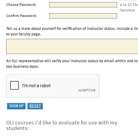
Choose Password:
6 to 32 Ch
Sensitive
Confirm Password:
Tell us a more about yourself for verification of instructor status. Include a li
to your faculty page.
An OLI representative will verify your instructor status by email within one to
two business days.
OLI courses I'd like to evaluate for use with my
students: