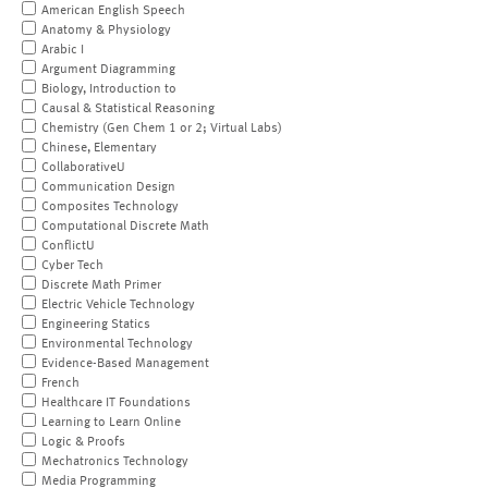
American English Speech
Anatomy & Physiology
Arabic I
Argument Diagramming
Biology, Introduction to
Causal & Statistical Reasoning
Chemistry (Gen Chem 1 or 2; Virtual Labs)
Chinese, Elementary
CollaborativeU
Communication Design
Composites Technology
Computational Discrete Math
ConflictU
Cyber Tech
Discrete Math Primer
Electric Vehicle Technology
Engineering Statics
Environmental Technology
Evidence-Based Management
French
Healthcare IT Foundations
Learning to Learn Online
Logic & Proofs
Mechatronics Technology
Media Programming