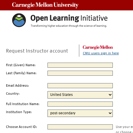
Carnegie Mellon University
Request Instructor account
CMU users sign in here
First (Given) Name:
Last (Family) Name:
Email Address:
Country:
Full Institution Name:
Institution Type:
Choose Account ID:
Use your e
or choose 