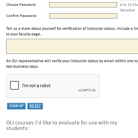
Choose Password:
6 to 32 Ch
Sensitive
Confirm Password:
Tell us a more about yourself for verification of instructor status. Include a li
to your faculty page.
An OLI representative will verify your instructor status by email within one to
two business days.
OLI courses I'd like to evaluate for use with my
students: