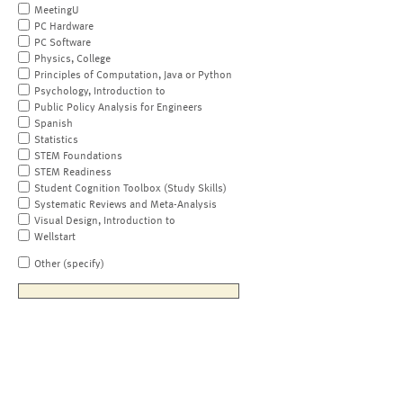
MeetingU
PC Hardware
PC Software
Physics, College
Principles of Computation, Java or Python
Psychology, Introduction to
Public Policy Analysis for Engineers
Spanish
Statistics
STEM Foundations
STEM Readiness
Student Cognition Toolbox (Study Skills)
Systematic Reviews and Meta-Analysis
Visual Design, Introduction to
Wellstart
Other (specify)