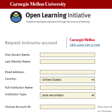
Carnegie Mellon University
Request Instructor account
CMU users sign in here
First (Given) Name:
Last (Family) Name:
Email Address:
Country:
Full Institution Name:
Institution Type:
Choose Account ID:
Use your e
or choose 