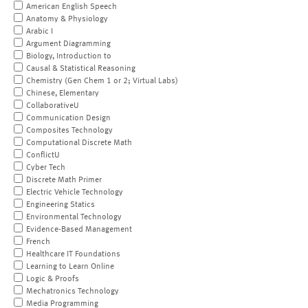
American English Speech
Anatomy & Physiology
Arabic I
Argument Diagramming
Biology, Introduction to
Causal & Statistical Reasoning
Chemistry (Gen Chem 1 or 2; Virtual Labs)
Chinese, Elementary
CollaborativeU
Communication Design
Composites Technology
Computational Discrete Math
ConflictU
Cyber Tech
Discrete Math Primer
Electric Vehicle Technology
Engineering Statics
Environmental Technology
Evidence-Based Management
French
Healthcare IT Foundations
Learning to Learn Online
Logic & Proofs
Mechatronics Technology
Media Programming