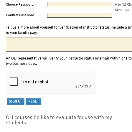
Choose Password:
6 to 32 Ch
Sensitive
Confirm Password:
Tell us a more about yourself for verification of instructor status. Include a li
to your faculty page.
An OLI representative will verify your instructor status by email within one to
two business days.
OLI courses I'd like to evaluate for use with my
students: