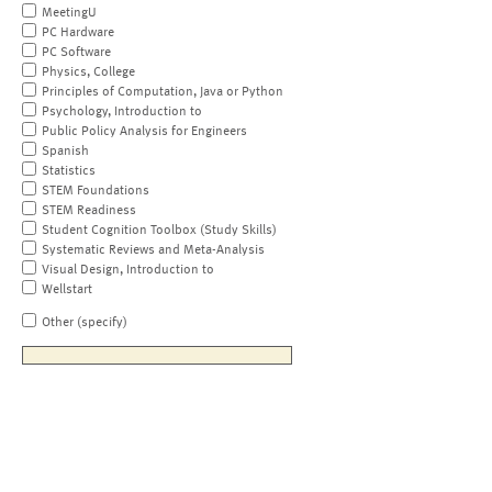
MeetingU
PC Hardware
PC Software
Physics, College
Principles of Computation, Java or Python
Psychology, Introduction to
Public Policy Analysis for Engineers
Spanish
Statistics
STEM Foundations
STEM Readiness
Student Cognition Toolbox (Study Skills)
Systematic Reviews and Meta-Analysis
Visual Design, Introduction to
Wellstart
Other (specify)