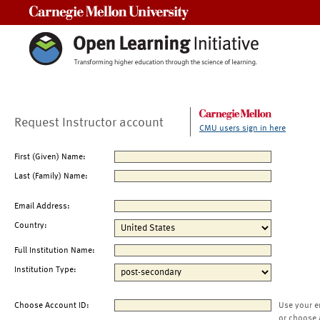
Carnegie Mellon University
Request Instructor account
CMU users sign in here
First (Given) Name:
Last (Family) Name:
Email Address:
Country:
Full Institution Name:
Institution Type:
Choose Account ID:
Use your e
or choose 