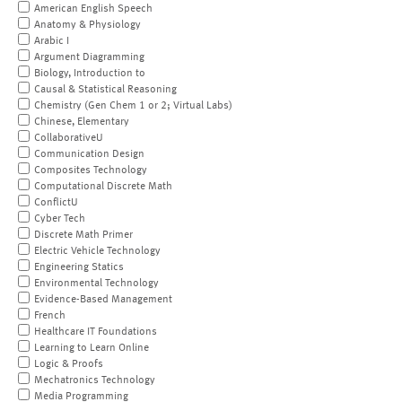
American English Speech
Anatomy & Physiology
Arabic I
Argument Diagramming
Biology, Introduction to
Causal & Statistical Reasoning
Chemistry (Gen Chem 1 or 2; Virtual Labs)
Chinese, Elementary
CollaborativeU
Communication Design
Composites Technology
Computational Discrete Math
ConflictU
Cyber Tech
Discrete Math Primer
Electric Vehicle Technology
Engineering Statics
Environmental Technology
Evidence-Based Management
French
Healthcare IT Foundations
Learning to Learn Online
Logic & Proofs
Mechatronics Technology
Media Programming