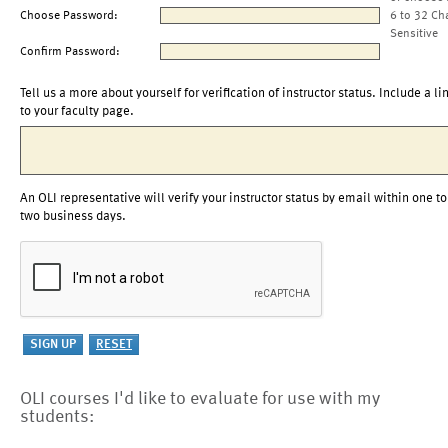
Choose Password:
6 to 32 Ch
Sensitive
Confirm Password:
Tell us a more about yourself for verification of instructor status. Include a li
to your faculty page.
An OLI representative will verify your instructor status by email within one to
two business days.
OLI courses I'd like to evaluate for use with my
students: