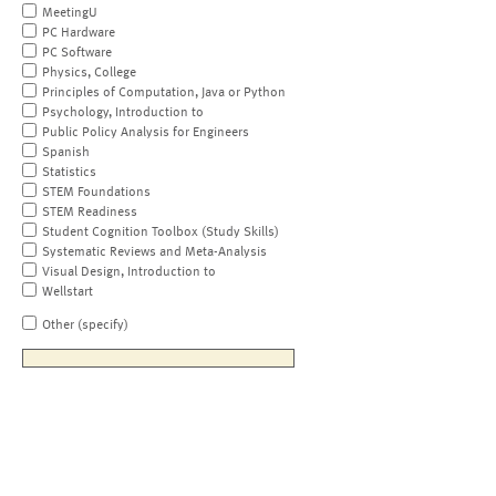
MeetingU
PC Hardware
PC Software
Physics, College
Principles of Computation, Java or Python
Psychology, Introduction to
Public Policy Analysis for Engineers
Spanish
Statistics
STEM Foundations
STEM Readiness
Student Cognition Toolbox (Study Skills)
Systematic Reviews and Meta-Analysis
Visual Design, Introduction to
Wellstart
Other (specify)