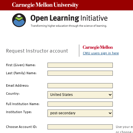
Carnegie Mellon University
Request Instructor account
CMU users sign in here
First (Given) Name:
Last (Family) Name:
Email Address:
Country:
Full Institution Name:
Institution Type:
Choose Account ID:
Use your e
or choose 