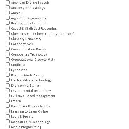
American English Speech
Anatomy & Physiology
Arabic I
Argument Diagramming
Biology, Introduction to
Causal & Statistical Reasoning
Chemistry (Gen Chem 1 or 2; Virtual Labs)
Chinese, Elementary
CollaborativeU
Communication Design
Composites Technology
Computational Discrete Math
ConflictU
Cyber Tech
Discrete Math Primer
Electric Vehicle Technology
Engineering Statics
Environmental Technology
Evidence-Based Management
French
Healthcare IT Foundations
Learning to Learn Online
Logic & Proofs
Mechatronics Technology
Media Programming