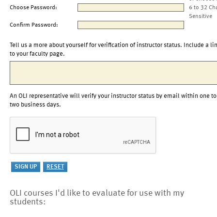
Choose Password:
6 to 32 Ch
Sensitive
Confirm Password:
Tell us a more about yourself for verification of instructor status. Include a li
to your faculty page.
An OLI representative will verify your instructor status by email within one to
two business days.
OLI courses I'd like to evaluate for use with my
students: