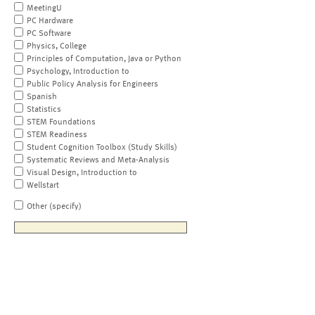
MeetingU
PC Hardware
PC Software
Physics, College
Principles of Computation, Java or Python
Psychology, Introduction to
Public Policy Analysis for Engineers
Spanish
Statistics
STEM Foundations
STEM Readiness
Student Cognition Toolbox (Study Skills)
Systematic Reviews and Meta-Analysis
Visual Design, Introduction to
Wellstart
Other (specify)