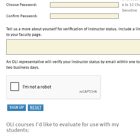
Choose Password:
6 to 32 Ch
Sensitive
Confirm Password:
Tell us a more about yourself for verification of instructor status. Include a li
to your faculty page.
An OLI representative will verify your instructor status by email within one to
two business days.
OLI courses I'd like to evaluate for use with my
students: