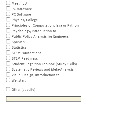
MeetingU
PC Hardware
PC Software
Physics, College
Principles of Computation, Java or Python
Psychology, Introduction to
Public Policy Analysis for Engineers
Spanish
Statistics
STEM Foundations
STEM Readiness
Student Cognition Toolbox (Study Skills)
Systematic Reviews and Meta-Analysis
Visual Design, Introduction to
Wellstart
Other (specify)