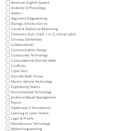
American English Speech
Anatomy & Physiology
Arabic I
Argument Diagramming
Biology, Introduction to
Causal & Statistical Reasoning
Chemistry (Gen Chem 1 or 2; Virtual Labs)
Chinese, Elementary
CollaborativeU
Communication Design
Composites Technology
Computational Discrete Math
ConflictU
Cyber Tech
Discrete Math Primer
Electric Vehicle Technology
Engineering Statics
Environmental Technology
Evidence-Based Management
French
Healthcare IT Foundations
Learning to Learn Online
Logic & Proofs
Mechatronics Technology
Media Programming