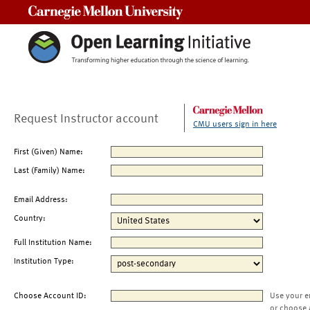
Carnegie Mellon University
Request Instructor account
CMU users sign in here
First (Given) Name:
Last (Family) Name:
Email Address:
Country:
Full Institution Name:
Institution Type:
Choose Account ID:
Use your e
or choose 