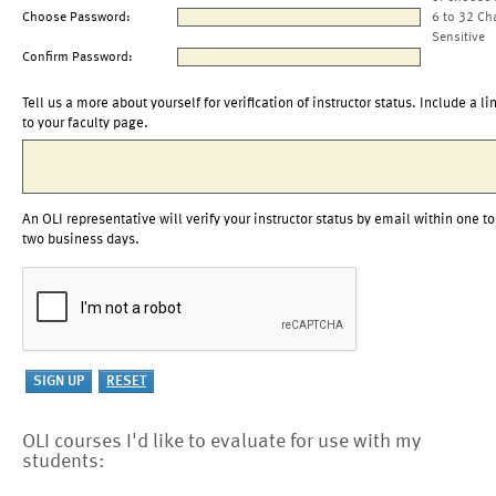
Choose Password:
6 to 32 Ch
Sensitive
Confirm Password:
Tell us a more about yourself for verification of instructor status. Include a li
to your faculty page.
An OLI representative will verify your instructor status by email within one to
two business days.
OLI courses I'd like to evaluate for use with my
students: