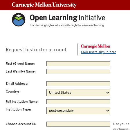
Carnegie Mellon University
Request Instructor account
CMU users sign in here
First (Given) Name:
Last (Family) Name:
Email Address:
Country:
Full Institution Name:
Institution Type:
Choose Account ID:
Use your e
or choose 