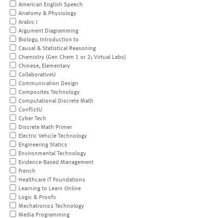
American English Speech
Anatomy & Physiology
Arabic I
Argument Diagramming
Biology, Introduction to
Causal & Statistical Reasoning
Chemistry (Gen Chem 1 or 2; Virtual Labs)
Chinese, Elementary
CollaborativeU
Communication Design
Composites Technology
Computational Discrete Math
ConflictU
Cyber Tech
Discrete Math Primer
Electric Vehicle Technology
Engineering Statics
Environmental Technology
Evidence-Based Management
French
Healthcare IT Foundations
Learning to Learn Online
Logic & Proofs
Mechatronics Technology
Media Programming