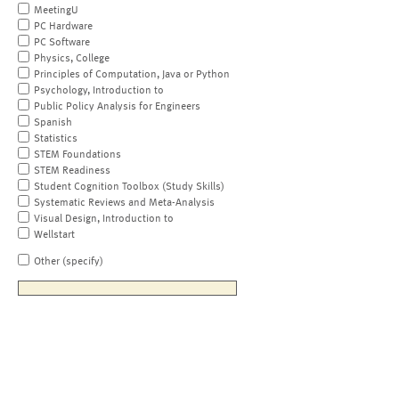
MeetingU
PC Hardware
PC Software
Physics, College
Principles of Computation, Java or Python
Psychology, Introduction to
Public Policy Analysis for Engineers
Spanish
Statistics
STEM Foundations
STEM Readiness
Student Cognition Toolbox (Study Skills)
Systematic Reviews and Meta-Analysis
Visual Design, Introduction to
Wellstart
Other (specify)