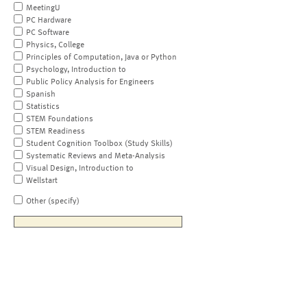
MeetingU
PC Hardware
PC Software
Physics, College
Principles of Computation, Java or Python
Psychology, Introduction to
Public Policy Analysis for Engineers
Spanish
Statistics
STEM Foundations
STEM Readiness
Student Cognition Toolbox (Study Skills)
Systematic Reviews and Meta-Analysis
Visual Design, Introduction to
Wellstart
Other (specify)