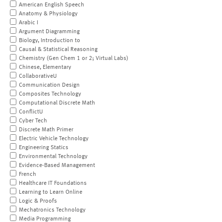
American English Speech
Anatomy & Physiology
Arabic I
Argument Diagramming
Biology, Introduction to
Causal & Statistical Reasoning
Chemistry (Gen Chem 1 or 2; Virtual Labs)
Chinese, Elementary
CollaborativeU
Communication Design
Composites Technology
Computational Discrete Math
ConflictU
Cyber Tech
Discrete Math Primer
Electric Vehicle Technology
Engineering Statics
Environmental Technology
Evidence-Based Management
French
Healthcare IT Foundations
Learning to Learn Online
Logic & Proofs
Mechatronics Technology
Media Programming