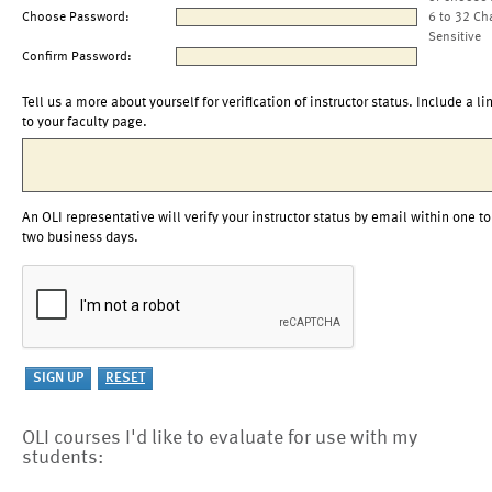
Choose Password:
6 to 32 Ch
Sensitive
Confirm Password:
Tell us a more about yourself for verification of instructor status. Include a li
to your faculty page.
An OLI representative will verify your instructor status by email within one to
two business days.
OLI courses I'd like to evaluate for use with my
students: