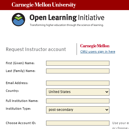
Carnegie Mellon University
Request Instructor account
CMU users sign in here
First (Given) Name:
Last (Family) Name:
Email Address:
Country:
Full Institution Name:
Institution Type:
Choose Account ID:
Use your e
or choose 