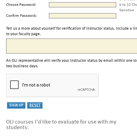
Choose Password:
6 to 32 Ch
Sensitive
Confirm Password:
Tell us a more about yourself for verification of instructor status. Include a li
to your faculty page.
An OLI representative will verify your instructor status by email within one to
two business days.
OLI courses I'd like to evaluate for use with my
students: