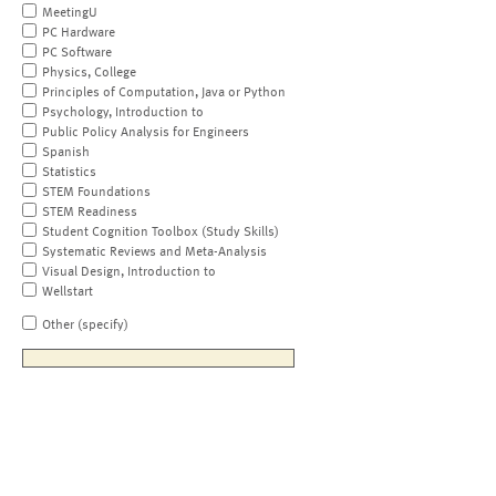
MeetingU
PC Hardware
PC Software
Physics, College
Principles of Computation, Java or Python
Psychology, Introduction to
Public Policy Analysis for Engineers
Spanish
Statistics
STEM Foundations
STEM Readiness
Student Cognition Toolbox (Study Skills)
Systematic Reviews and Meta-Analysis
Visual Design, Introduction to
Wellstart
Other (specify)