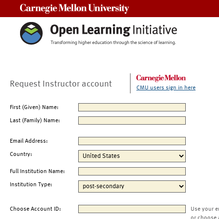
Carnegie Mellon University
Request Instructor account
CMU users sign in here
First (Given) Name:
Last (Family) Name:
Email Address:
Country:
Full Institution Name:
Institution Type:
Choose Account ID:
Use your e
or choose 