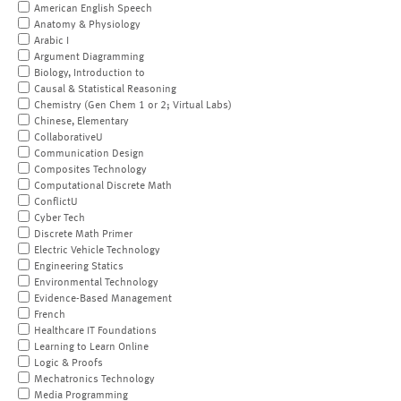
American English Speech
Anatomy & Physiology
Arabic I
Argument Diagramming
Biology, Introduction to
Causal & Statistical Reasoning
Chemistry (Gen Chem 1 or 2; Virtual Labs)
Chinese, Elementary
CollaborativeU
Communication Design
Composites Technology
Computational Discrete Math
ConflictU
Cyber Tech
Discrete Math Primer
Electric Vehicle Technology
Engineering Statics
Environmental Technology
Evidence-Based Management
French
Healthcare IT Foundations
Learning to Learn Online
Logic & Proofs
Mechatronics Technology
Media Programming