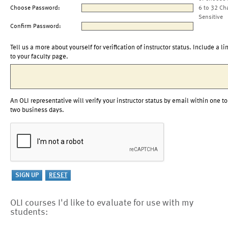
Choose Password:
6 to 32 Ch
Sensitive
Confirm Password:
Tell us a more about yourself for verification of instructor status. Include a li
to your faculty page.
An OLI representative will verify your instructor status by email within one to
two business days.
OLI courses I'd like to evaluate for use with my
students: