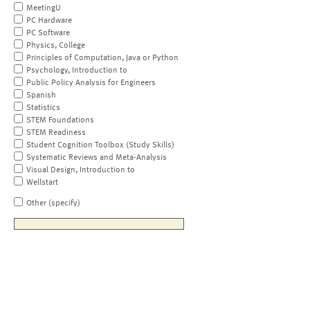
MeetingU
PC Hardware
PC Software
Physics, College
Principles of Computation, Java or Python
Psychology, Introduction to
Public Policy Analysis for Engineers
Spanish
Statistics
STEM Foundations
STEM Readiness
Student Cognition Toolbox (Study Skills)
Systematic Reviews and Meta-Analysis
Visual Design, Introduction to
Wellstart
Other (specify)