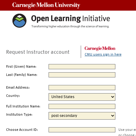
Carnegie Mellon University
Request Instructor account
CMU users sign in here
First (Given) Name:
Last (Family) Name:
Email Address:
Country:
Full Institution Name:
Institution Type:
Choose Account ID:
Use your e
or choose 