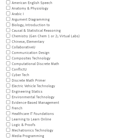
American English Speech
Anatomy & Physiology
Arabic I
Argument Diagramming
Biology, Introduction to
Causal & Statistical Reasoning
Chemistry (Gen Chem 1 or 2; Virtual Labs)
Chinese, Elementary
CollaborativeU
Communication Design
Composites Technology
Computational Discrete Math
ConflictU
Cyber Tech
Discrete Math Primer
Electric Vehicle Technology
Engineering Statics
Environmental Technology
Evidence-Based Management
French
Healthcare IT Foundations
Learning to Learn Online
Logic & Proofs
Mechatronics Technology
Media Programming