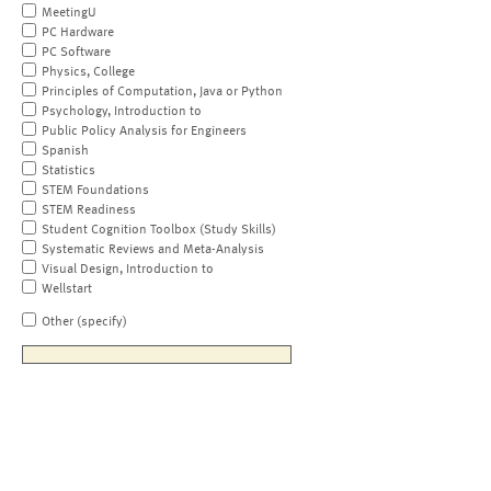
MeetingU
PC Hardware
PC Software
Physics, College
Principles of Computation, Java or Python
Psychology, Introduction to
Public Policy Analysis for Engineers
Spanish
Statistics
STEM Foundations
STEM Readiness
Student Cognition Toolbox (Study Skills)
Systematic Reviews and Meta-Analysis
Visual Design, Introduction to
Wellstart
Other (specify)