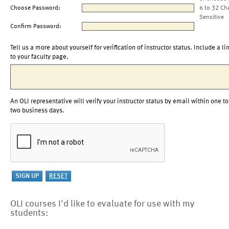
Choose Password:
6 to 32 Ch
Sensitive
Confirm Password:
Tell us a more about yourself for verification of instructor status. Include a li
to your faculty page.
An OLI representative will verify your instructor status by email within one to
two business days.
OLI courses I'd like to evaluate for use with my
students: