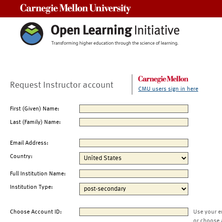
Carnegie Mellon University
Request Instructor account
CMU users sign in here
First (Given) Name:
Last (Family) Name:
Email Address:
Country:
Full Institution Name:
Institution Type:
Choose Account ID:
Use your e
or choose 