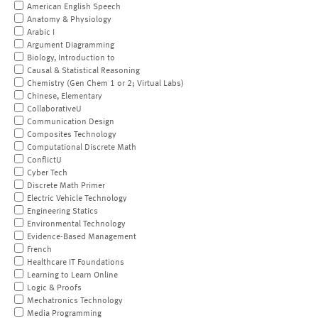
American English Speech
Anatomy & Physiology
Arabic I
Argument Diagramming
Biology, Introduction to
Causal & Statistical Reasoning
Chemistry (Gen Chem 1 or 2; Virtual Labs)
Chinese, Elementary
CollaborativeU
Communication Design
Composites Technology
Computational Discrete Math
ConflictU
Cyber Tech
Discrete Math Primer
Electric Vehicle Technology
Engineering Statics
Environmental Technology
Evidence-Based Management
French
Healthcare IT Foundations
Learning to Learn Online
Logic & Proofs
Mechatronics Technology
Media Programming