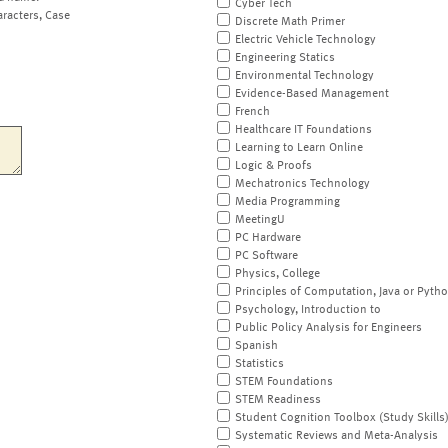
Cyber Tech
aracters, Case
Discrete Math Primer
Electric Vehicle Technology
Engineering Statics
Environmental Technology
Evidence-Based Management
French
Healthcare IT Foundations
Learning to Learn Online
Logic & Proofs
Mechatronics Technology
Media Programming
MeetingU
PC Hardware
PC Software
Physics, College
Principles of Computation, Java or Pyth
Psychology, Introduction to
Public Policy Analysis for Engineers
Spanish
Statistics
STEM Foundations
STEM Readiness
Student Cognition Toolbox (Study Skills
Systematic Reviews and Meta-Analysis