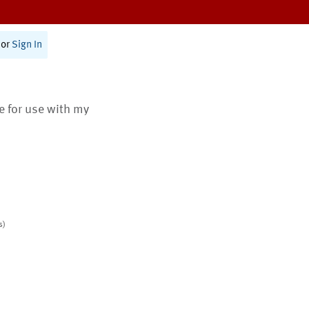
or
Sign In
te for use with my
s)