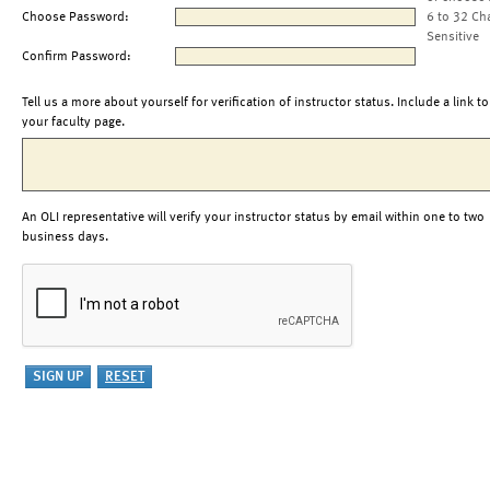
Choose Password:
6 to 32 Ch
Sensitive
Confirm Password:
Tell us a more about yourself for verification of instructor status. Include a link to
your faculty page.
An OLI representative will verify your instructor status by email within one to two
business days.