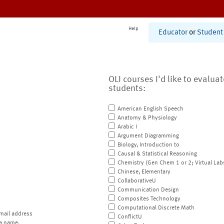
Help
Educator
or
Student
OLI courses I'd like to evalua
students:
American English Speech
Anatomy & Physiology
Arabic I
Argument Diagramming
Biology, Introduction to
Causal & Statistical Reasoning
Chemistry (Gen Chem 1 or 2; Virtual Lab
Chinese, Elementary
CollaborativeU
Communication Design
Composites Technology
Computational Discrete Math
mail address
ConflictU
a name.