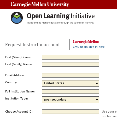
Carnegie Mellon University
Request Instructor account
CMU users sign in here
First (Given) Name:
Last (Family) Name:
Email Address:
Country:
Full Institution Name:
Institution Type:
Choose Account ID:
Use your e
or choose 