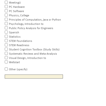
MeetingU
PC Hardware
PC Software
Physics, College
Principles of Computation, Java or Python
Psychology, Introduction to
Public Policy Analysis for Engineers
Spanish
Statistics
STEM Foundations
STEM Readiness
Student Cognition Toolbox (Study Skills)
Systematic Reviews and Meta-Analysis
Visual Design, Introduction to
Wellstart
Other (specify)