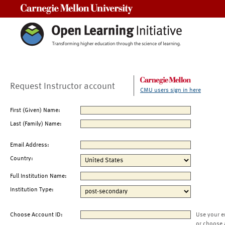
Carnegie Mellon University
Request Instructor account
CMU users sign in here
First (Given) Name:
Last (Family) Name:
Email Address:
Country:
Full Institution Name:
Institution Type:
Choose Account ID:
Use your e
or choose 