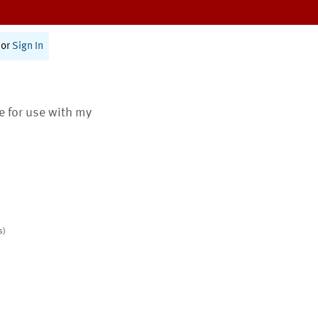
or
Sign In
te for use with my
s)