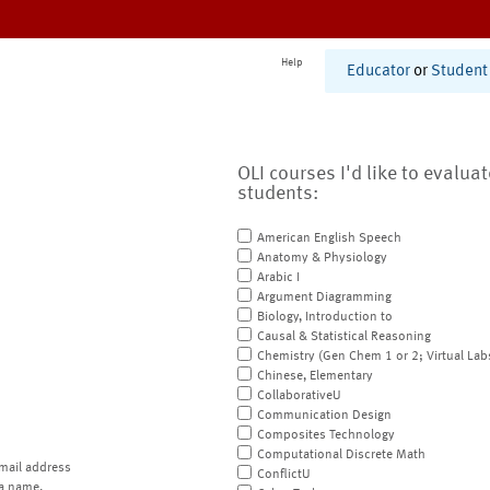
Help
Educator
or
Student
OLI courses I'd like to evalua
students:
American English Speech
Anatomy & Physiology
Arabic I
Argument Diagramming
Biology, Introduction to
Causal & Statistical Reasoning
Chemistry (Gen Chem 1 or 2; Virtual Lab
Chinese, Elementary
CollaborativeU
Communication Design
Composites Technology
Computational Discrete Math
mail address
ConflictU
a name.