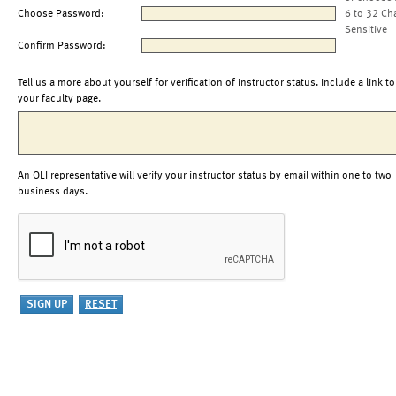
Choose Password:
6 to 32 Ch
Sensitive
Confirm Password:
Tell us a more about yourself for verification of instructor status. Include a link to
your faculty page.
An OLI representative will verify your instructor status by email within one to two
business days.