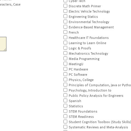
Cyber Tech
aracters, Case
Discrete Math Primer
Electric Vehicle Technology
Engineering Statics
Environmental Technology
Evidence-Based Management
French
Healthcare IT Foundations
Learning to Learn Online
Logic & Proofs
Mechatronics Technology
Media Programming
MeetingU
PC Hardware
PC Software
Physics, College
Principles of Computation, Java or Pyth
Psychology, Introduction to
Public Policy Analysis for Engineers
Spanish
Statistics
STEM Foundations
STEM Readiness
Student Cognition Toolbox (Study Skills
Systematic Reviews and Meta-Analysis