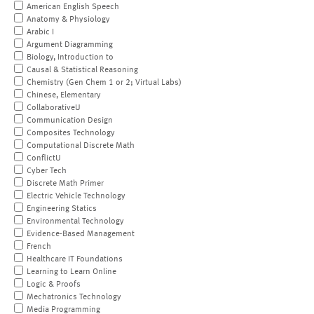
American English Speech
Anatomy & Physiology
Arabic I
Argument Diagramming
Biology, Introduction to
Causal & Statistical Reasoning
Chemistry (Gen Chem 1 or 2; Virtual Labs)
Chinese, Elementary
CollaborativeU
Communication Design
Composites Technology
Computational Discrete Math
ConflictU
Cyber Tech
Discrete Math Primer
Electric Vehicle Technology
Engineering Statics
Environmental Technology
Evidence-Based Management
French
Healthcare IT Foundations
Learning to Learn Online
Logic & Proofs
Mechatronics Technology
Media Programming