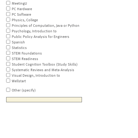
MeetingU
PC Hardware
PC Software
Physics, College
Principles of Computation, Java or Python
Psychology, Introduction to
Public Policy Analysis for Engineers
Spanish
Statistics
STEM Foundations
STEM Readiness
Student Cognition Toolbox (Study Skills)
Systematic Reviews and Meta-Analysis
Visual Design, Introduction to
Wellstart
Other (specify)