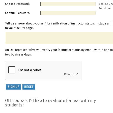
Choose Password:
6 to 32 Ch
Sensitive
Confirm Password:
Tell us a more about yourself for verification of instructor status. Include a li
to your faculty page.
An OLI representative will verify your instructor status by email within one to
two business days.
OLI courses I'd like to evaluate for use with my
students: