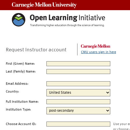
Carnegie Mellon University
Request Instructor account
CMU users sign in here
First (Given) Name:
Last (Family) Name:
Email Address:
Country:
Full Institution Name:
Institution Type:
Choose Account ID:
Use your e
or choose 