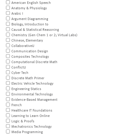
American English Speech
Anatomy & Physiology
Arabic I
Argument Diagramming
Biology, Introduction to
Causal & Statistical Reasoning
Chemistry (Gen Chem 1 or 2; Virtual Labs)
Chinese, Elementary
CollaborativeU
Communication Design
Composites Technology
Computational Discrete Math
ConflictU
Cyber Tech
Discrete Math Primer
Electric Vehicle Technology
Engineering Statics
Environmental Technology
Evidence-Based Management
French
Healthcare IT Foundations
Learning to Learn Online
Logic & Proofs
Mechatronics Technology
Media Programming