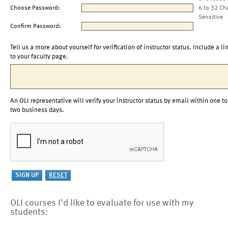
Choose Password:
6 to 32 Ch
Sensitive
Confirm Password:
Tell us a more about yourself for verification of instructor status. Include a li
to your faculty page.
An OLI representative will verify your instructor status by email within one to
two business days.
OLI courses I'd like to evaluate for use with my
students: