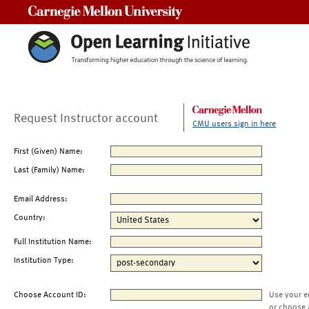
Carnegie Mellon University
Request Instructor account
CMU users sign in here
First (Given) Name:
Last (Family) Name:
Email Address:
Country:
Full Institution Name:
Institution Type:
Choose Account ID:
Use your e
or choose 