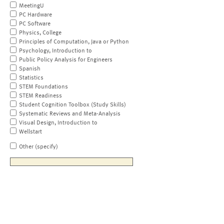
MeetingU
PC Hardware
PC Software
Physics, College
Principles of Computation, Java or Python
Psychology, Introduction to
Public Policy Analysis for Engineers
Spanish
Statistics
STEM Foundations
STEM Readiness
Student Cognition Toolbox (Study Skills)
Systematic Reviews and Meta-Analysis
Visual Design, Introduction to
Wellstart
Other (specify)