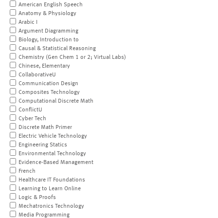
American English Speech
Anatomy & Physiology
Arabic I
Argument Diagramming
Biology, Introduction to
Causal & Statistical Reasoning
Chemistry (Gen Chem 1 or 2; Virtual Labs)
Chinese, Elementary
CollaborativeU
Communication Design
Composites Technology
Computational Discrete Math
ConflictU
Cyber Tech
Discrete Math Primer
Electric Vehicle Technology
Engineering Statics
Environmental Technology
Evidence-Based Management
French
Healthcare IT Foundations
Learning to Learn Online
Logic & Proofs
Mechatronics Technology
Media Programming