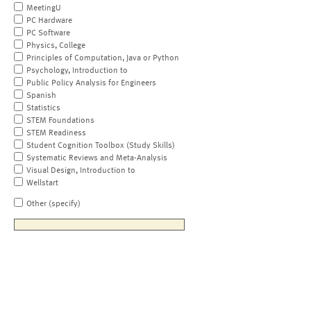
MeetingU
PC Hardware
PC Software
Physics, College
Principles of Computation, Java or Python
Psychology, Introduction to
Public Policy Analysis for Engineers
Spanish
Statistics
STEM Foundations
STEM Readiness
Student Cognition Toolbox (Study Skills)
Systematic Reviews and Meta-Analysis
Visual Design, Introduction to
Wellstart
Other (specify)