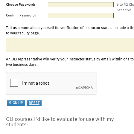
Choose Password:
6 to 32 Ch
Sensitive
Confirm Password:
Tell us a more about yourself for verification of instructor status. Include a li
to your faculty page.
An OLI representative will verify your instructor status by email within one to
two business days.
OLI courses I'd like to evaluate for use with my
students: