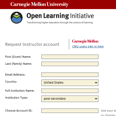
Carnegie Mellon University
Request Instructor account
CMU users sign in here
First (Given) Name:
Last (Family) Name:
Email Address:
Country:
Full Institution Name:
Institution Type:
Choose Account ID:
Use your e
or choose 