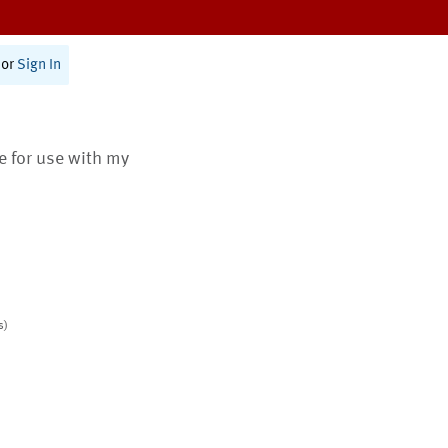
or
Sign In
te for use with my
s)