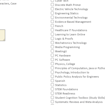
Cyber Tech
aracters, Case
Discrete Math Primer
Electric Vehicle Technology
Engineering Statics
Environmental Technology
Evidence-Based Management
French
Healthcare IT Foundations
Learning to Learn Online
Logic & Proofs
Mechatronics Technology
Media Programming
MeetingU
PC Hardware
PC Software
Physics, College
Principles of Computation, Java or Pyth
Psychology, Introduction to
Public Policy Analysis for Engineers
Spanish
Statistics
STEM Foundations
STEM Readiness
Student Cognition Toolbox (Study Skills
Systematic Reviews and Meta-Analysis