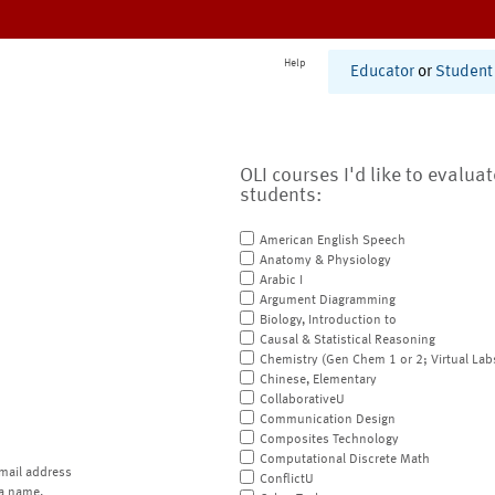
Help
Educator
or
Student
OLI courses I'd like to evalua
students:
American English Speech
Anatomy & Physiology
Arabic I
Argument Diagramming
Biology, Introduction to
Causal & Statistical Reasoning
Chemistry (Gen Chem 1 or 2; Virtual Lab
Chinese, Elementary
CollaborativeU
Communication Design
Composites Technology
Computational Discrete Math
mail address
ConflictU
a name.