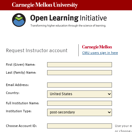
Carnegie Mellon University
Request Instructor account
CMU users sign in here
First (Given) Name:
Last (Family) Name:
Email Address:
Country:
Full Institution Name:
Institution Type:
Choose Account ID:
Use your e
or choose 