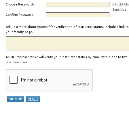
Choose Password:
6 to 32 Ch
Sensitive
Confirm Password:
Tell us a more about yourself for verification of instructor status. Include a link to
your faculty page.
An OLI representative will verify your instructor status by email within one to two
business days.