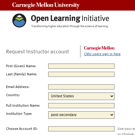
Carnegie Mellon University
Request Instructor account
CMU users sign in here
First (Given) Name:
Last (Family) Name:
Email Address:
Country:
Full Institution Name:
Institution Type:
Choose Account ID:
Use your e
or choose 