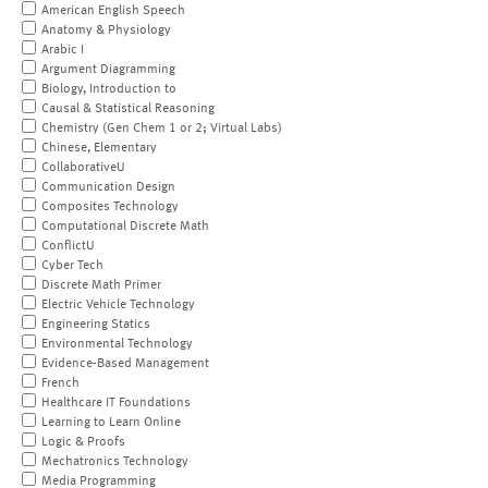
American English Speech
Anatomy & Physiology
Arabic I
Argument Diagramming
Biology, Introduction to
Causal & Statistical Reasoning
Chemistry (Gen Chem 1 or 2; Virtual Labs)
Chinese, Elementary
CollaborativeU
Communication Design
Composites Technology
Computational Discrete Math
ConflictU
Cyber Tech
Discrete Math Primer
Electric Vehicle Technology
Engineering Statics
Environmental Technology
Evidence-Based Management
French
Healthcare IT Foundations
Learning to Learn Online
Logic & Proofs
Mechatronics Technology
Media Programming