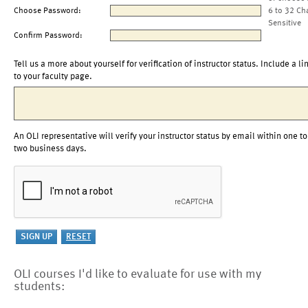
Choose Password:
6 to 32 Ch
Sensitive
Confirm Password:
Tell us a more about yourself for verification of instructor status. Include a li
to your faculty page.
An OLI representative will verify your instructor status by email within one to
two business days.
OLI courses I'd like to evaluate for use with my
students: