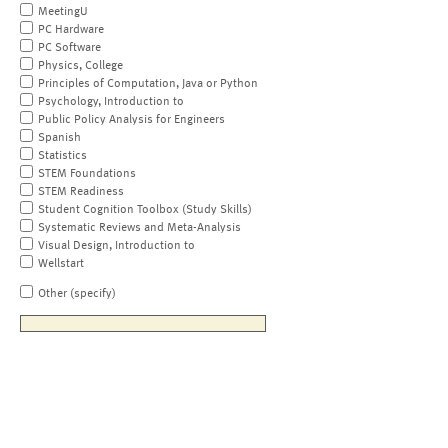
MeetingU
PC Hardware
PC Software
Physics, College
Principles of Computation, Java or Python
Psychology, Introduction to
Public Policy Analysis for Engineers
Spanish
Statistics
STEM Foundations
STEM Readiness
Student Cognition Toolbox (Study Skills)
Systematic Reviews and Meta-Analysis
Visual Design, Introduction to
Wellstart
Other (specify)