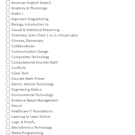
American English Speech
Anatomy & Physiology
Arabic I
Argument Diagramming
Biology, Introduction to
Causal & Statistical Reasoning
Chemistry (Gen Chem 1 or 2; Virtual Labs)
Chinese, Elementary
CollaborativeU
Communication Design
Composites Technology
Computational Discrete Math
ConflictU
Cyber Tech
Discrete Math Primer
Electric Vehicle Technology
Engineering Statics
Environmental Technology
Evidence-Based Management
French
Healthcare IT Foundations
Learning to Learn Online
Logic & Proofs
Mechatronics Technology
Media Programming