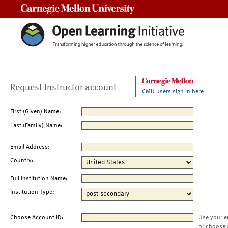
Carnegie Mellon University
Request Instructor account
CMU users sign in here
First (Given) Name:
Last (Family) Name:
Email Address:
Country:
Full Institution Name:
Institution Type:
Choose Account ID:
Use your e
or choose 