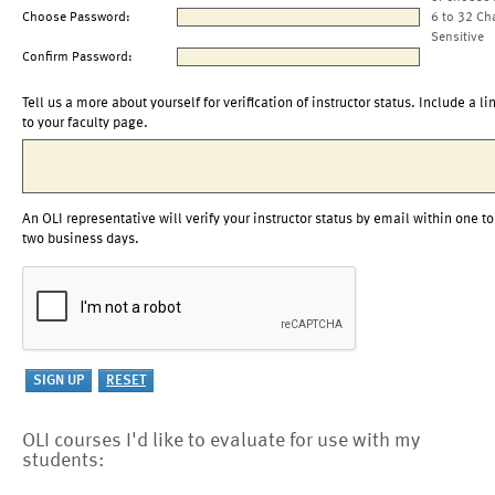
Choose Password:
6 to 32 Ch
Sensitive
Confirm Password:
Tell us a more about yourself for verification of instructor status. Include a li
to your faculty page.
An OLI representative will verify your instructor status by email within one to
two business days.
OLI courses I'd like to evaluate for use with my
students: