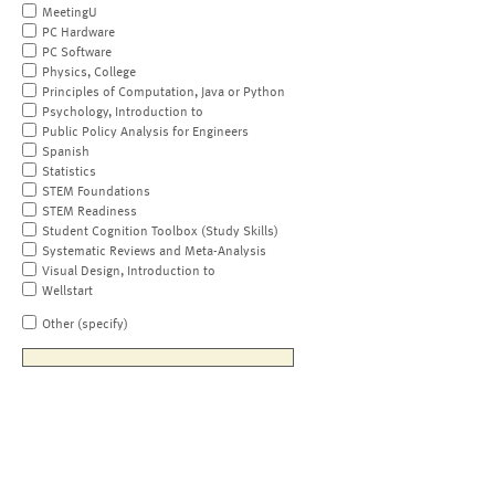
MeetingU
PC Hardware
PC Software
Physics, College
Principles of Computation, Java or Python
Psychology, Introduction to
Public Policy Analysis for Engineers
Spanish
Statistics
STEM Foundations
STEM Readiness
Student Cognition Toolbox (Study Skills)
Systematic Reviews and Meta-Analysis
Visual Design, Introduction to
Wellstart
Other (specify)