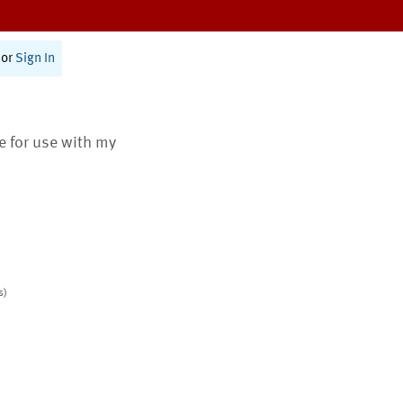
or
Sign In
te for use with my
s)