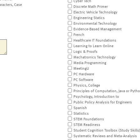
Cyber Tech
aracters, Case
Discrete Math Primer
Electric Vehicle Technology
Engineering Statics
Environmental Technology
Evidence-Based Management
French
Healthcare IT Foundations
Learning to Learn Online
Logic & Proofs
Mechatronics Technology
Media Programming
MeetingU
PC Hardware
PC Software
Physics, College
Principles of Computation, Java or Pyth
Psychology, Introduction to
Public Policy Analysis for Engineers
Spanish
Statistics
STEM Foundations
STEM Readiness
Student Cognition Toolbox (Study Skills
Systematic Reviews and Meta-Analysis