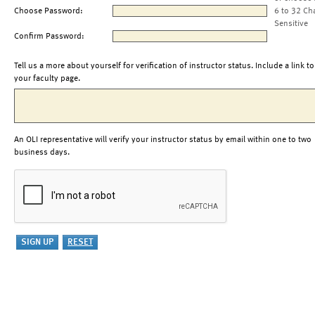
Choose Password:
6 to 32 Ch
Sensitive
Confirm Password:
Tell us a more about yourself for verification of instructor status. Include a link to
your faculty page.
An OLI representative will verify your instructor status by email within one to two
business days.