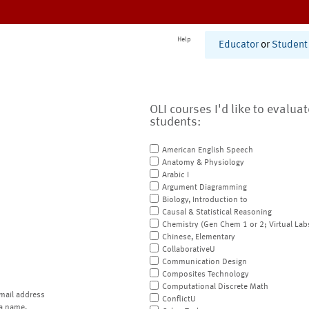
Help
Educator
or
Student
OLI courses I'd like to evalua
students:
American English Speech
Anatomy & Physiology
Arabic I
Argument Diagramming
Biology, Introduction to
Causal & Statistical Reasoning
Chemistry (Gen Chem 1 or 2; Virtual Lab
Chinese, Elementary
CollaborativeU
Communication Design
Composites Technology
Computational Discrete Math
mail address
ConflictU
a name.