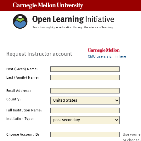
Carnegie Mellon University
Request Instructor account
CMU users sign in here
First (Given) Name:
Last (Family) Name:
Email Address:
Country:
Full Institution Name:
Institution Type:
Choose Account ID:
Use your e
or choose 