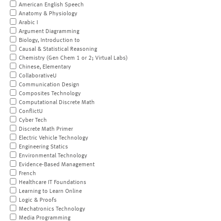
American English Speech
Anatomy & Physiology
Arabic I
Argument Diagramming
Biology, Introduction to
Causal & Statistical Reasoning
Chemistry (Gen Chem 1 or 2; Virtual Labs)
Chinese, Elementary
CollaborativeU
Communication Design
Composites Technology
Computational Discrete Math
ConflictU
Cyber Tech
Discrete Math Primer
Electric Vehicle Technology
Engineering Statics
Environmental Technology
Evidence-Based Management
French
Healthcare IT Foundations
Learning to Learn Online
Logic & Proofs
Mechatronics Technology
Media Programming