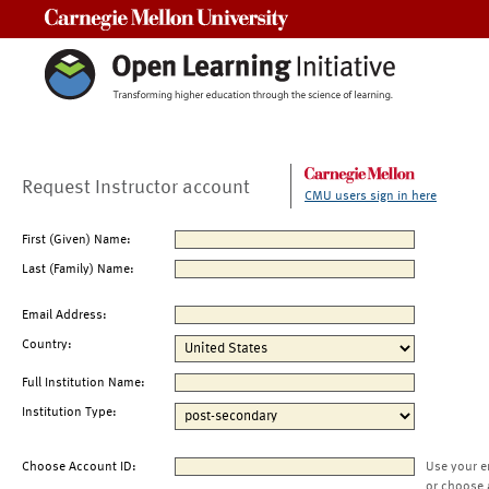
Carnegie Mellon University
Request Instructor account
CMU users sign in here
First (Given) Name:
Last (Family) Name:
Email Address:
Country:
Full Institution Name:
Institution Type:
Choose Account ID:
Use your e
or choose 