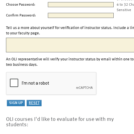
Choose Password:
6 to 32 Ch
Sensitive
Confirm Password:
Tell us a more about yourself for verification of instructor status. Include a li
to your faculty page.
An OLI representative will verify your instructor status by email within one to
two business days.
OLI courses I'd like to evaluate for use with my
students: