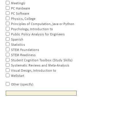
MeetingU
PC Hardware
PC Software
Physics, College
Principles of Computation, Java or Python
Psychology, Introduction to
Public Policy Analysis for Engineers
Spanish
Statistics
STEM Foundations
STEM Readiness
Student Cognition Toolbox (Study Skills)
Systematic Reviews and Meta-Analysis
Visual Design, Introduction to
Wellstart
Other (specify)