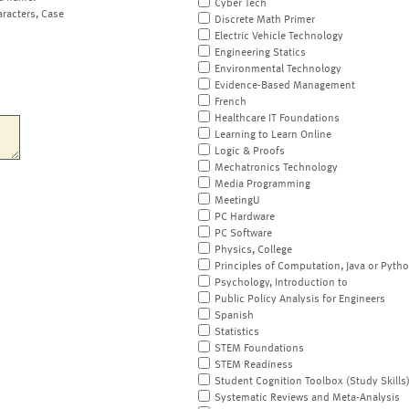
Cyber Tech
aracters, Case
Discrete Math Primer
Electric Vehicle Technology
Engineering Statics
Environmental Technology
Evidence-Based Management
French
Healthcare IT Foundations
Learning to Learn Online
Logic & Proofs
Mechatronics Technology
Media Programming
MeetingU
PC Hardware
PC Software
Physics, College
Principles of Computation, Java or Pyth
Psychology, Introduction to
Public Policy Analysis for Engineers
Spanish
Statistics
STEM Foundations
STEM Readiness
Student Cognition Toolbox (Study Skills
Systematic Reviews and Meta-Analysis