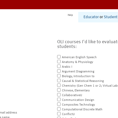
Help
Educator
or
Student
OLI courses I'd like to evalua
students:
American English Speech
Anatomy & Physiology
Arabic I
Argument Diagramming
Biology, Introduction to
Causal & Statistical Reasoning
Chemistry (Gen Chem 1 or 2; Virtual Lab
Chinese, Elementary
CollaborativeU
Communication Design
Composites Technology
Computational Discrete Math
mail address
ConflictU
a name.