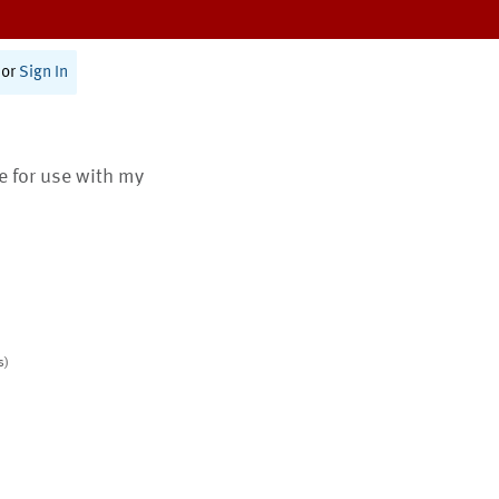
or
Sign In
te for use with my
s)