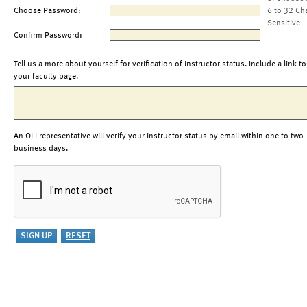
Choose Password:
6 to 32 Ch
Sensitive
Confirm Password:
Tell us a more about yourself for verification of instructor status. Include a link to
your faculty page.
An OLI representative will verify your instructor status by email within one to two
business days.