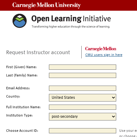
Carnegie Mellon University
Request Instructor account
CMU users sign in here
First (Given) Name:
Last (Family) Name:
Email Address:
Country:
Full Institution Name:
Institution Type:
Choose Account ID:
Use your e
or choose 