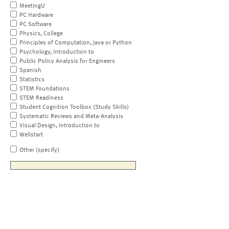
MeetingU
PC Hardware
PC Software
Physics, College
Principles of Computation, Java or Python
Psychology, Introduction to
Public Policy Analysis for Engineers
Spanish
Statistics
STEM Foundations
STEM Readiness
Student Cognition Toolbox (Study Skills)
Systematic Reviews and Meta-Analysis
Visual Design, Introduction to
Wellstart
Other (specify)