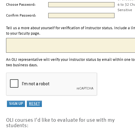
Choose Password:
6 to 32 Ch
Sensitive
Confirm Password:
Tell us a more about yourself for verification of instructor status. Include a li
to your faculty page.
An OLI representative will verify your instructor status by email within one to
two business days.
OLI courses I'd like to evaluate for use with my
students: