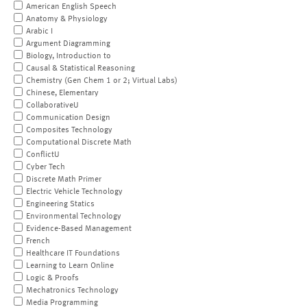
American English Speech
Anatomy & Physiology
Arabic I
Argument Diagramming
Biology, Introduction to
Causal & Statistical Reasoning
Chemistry (Gen Chem 1 or 2; Virtual Labs)
Chinese, Elementary
CollaborativeU
Communication Design
Composites Technology
Computational Discrete Math
ConflictU
Cyber Tech
Discrete Math Primer
Electric Vehicle Technology
Engineering Statics
Environmental Technology
Evidence-Based Management
French
Healthcare IT Foundations
Learning to Learn Online
Logic & Proofs
Mechatronics Technology
Media Programming