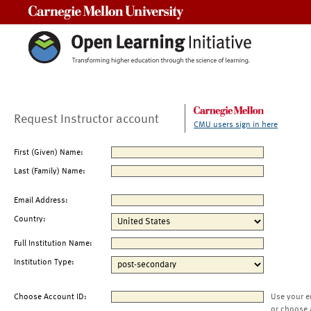
Carnegie Mellon University
Request Instructor account
CMU users sign in here
First (Given) Name:
Last (Family) Name:
Email Address:
Country:
Full Institution Name:
Institution Type:
Choose Account ID:
Use your e
or choose 