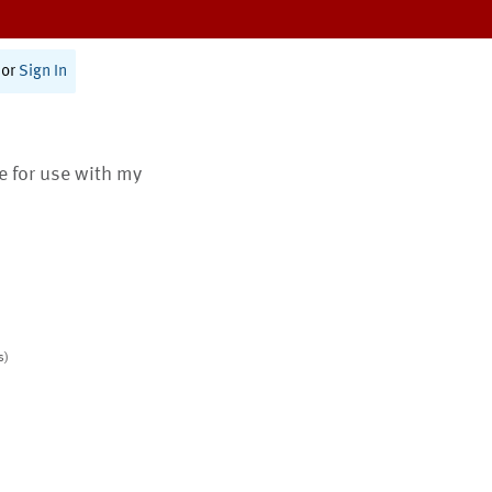
or
Sign In
te for use with my
s)