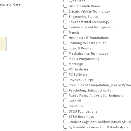
Cyber Tech
aracters, Case
Discrete Math Primer
Electric Vehicle Technology
Engineering Statics
Environmental Technology
Evidence-Based Management
French
Healthcare IT Foundations
Learning to Learn Online
Logic & Proofs
Mechatronics Technology
Media Programming
MeetingU
PC Hardware
PC Software
Physics, College
Principles of Computation, Java or Pyth
Psychology, Introduction to
Public Policy Analysis for Engineers
Spanish
Statistics
STEM Foundations
STEM Readiness
Student Cognition Toolbox (Study Skills
Systematic Reviews and Meta-Analysis