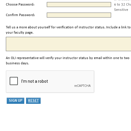
Choose Password:
6 to 32 Ch
Sensitive
Confirm Password:
Tell us a more about yourself for verification of instructor status. Include a link to
your faculty page.
An OLI representative will verify your instructor status by email within one to two
business days.