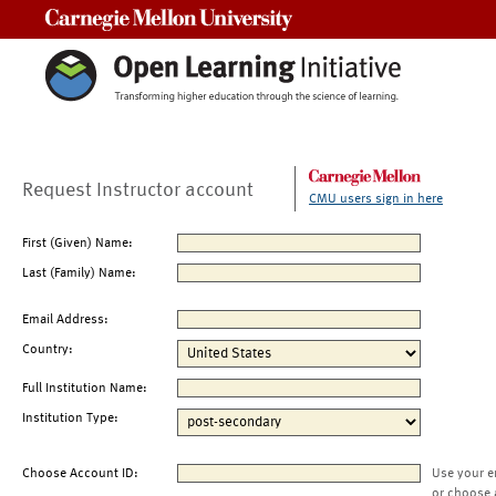
Carnegie Mellon University
Request Instructor account
CMU users sign in here
First (Given) Name:
Last (Family) Name:
Email Address:
Country:
Full Institution Name:
Institution Type:
Choose Account ID:
Use your e
or choose 