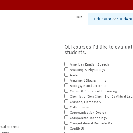
Help
Educator
or
Student
OLI courses I'd like to evalua
students:
American English Speech
Anatomy & Physiology
Arabic I
Argument Diagramming
Biology, Introduction to
Causal & Statistical Reasoning
Chemistry (Gen Chem 1 or 2; Virtual Lab
Chinese, Elementary
CollaborativeU
Communication Design
Composites Technology
Computational Discrete Math
mail address
ConflictU
a name.