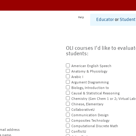
Help
Educator
or
Student
OLI courses I'd like to evalua
students:
American English Speech
Anatomy & Physiology
Arabic I
Argument Diagramming
Biology, Introduction to
Causal & Statistical Reasoning
Chemistry (Gen Chem 1 or 2; Virtual Lab
Chinese, Elementary
CollaborativeU
Communication Design
Composites Technology
Computational Discrete Math
mail address
ConflictU
a name.