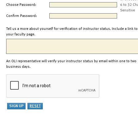
Choose Password:
6 to 32 Ch
Sensitive
Confirm Password:
Tell us a more about yourself for verification of instructor status. Include a link to
your faculty page.
An OLI representative will verify your instructor status by email within one to two
business days.