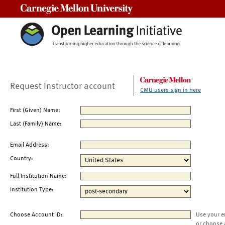
Carnegie Mellon University
Request Instructor account
CMU users sign in here
First (Given) Name:
Last (Family) Name:
Email Address:
Country:
Full Institution Name:
Institution Type:
Choose Account ID:
Use your e
or choose 