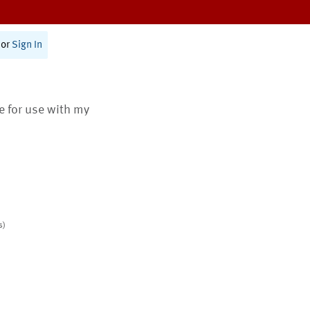
or
Sign In
te for use with my
s)