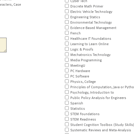
Cyber Tech
aracters, Case
Discrete Math Primer
Electric Vehicle Technology
Engineering Statics
Environmental Technology
Evidence-Based Management
French
Healthcare IT Foundations
Learning to Learn Online
Logic & Proofs
Mechatronics Technology
Media Programming
MeetingU
PC Hardware
PC Software
Physics, College
Principles of Computation, Java or Pyth
Psychology, Introduction to
Public Policy Analysis for Engineers
Spanish
Statistics
STEM Foundations
STEM Readiness
Student Cognition Toolbox (Study Skills
Systematic Reviews and Meta-Analysis