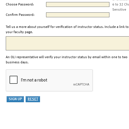
Choose Password:
6 to 32 Ch
Sensitive
Confirm Password:
Tell us a more about yourself for verification of instructor status. Include a link to
your faculty page.
An OLI representative will verify your instructor status by email within one to two
business days.