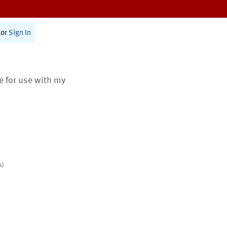
or
Sign In
te for use with my
s)