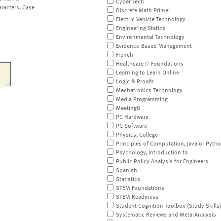
Cyber Tech
aracters, Case
Discrete Math Primer
Electric Vehicle Technology
Engineering Statics
Environmental Technology
Evidence-Based Management
French
Healthcare IT Foundations
Learning to Learn Online
Logic & Proofs
Mechatronics Technology
Media Programming
MeetingU
PC Hardware
PC Software
Physics, College
Principles of Computation, Java or Pyth
Psychology, Introduction to
Public Policy Analysis for Engineers
Spanish
Statistics
STEM Foundations
STEM Readiness
Student Cognition Toolbox (Study Skills
Systematic Reviews and Meta-Analysis