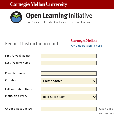
Carnegie Mellon University
Request Instructor account
CMU users sign in here
First (Given) Name:
Last (Family) Name:
Email Address:
Country:
Full Institution Name:
Institution Type:
Choose Account ID:
Use your e
or choose 