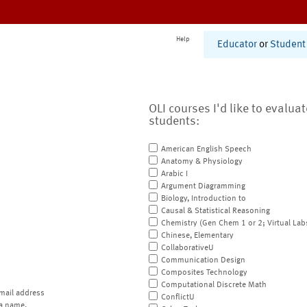
Help
Educator
or
Student
OLI courses I'd like to evalua
students:
American English Speech
Anatomy & Physiology
Arabic I
Argument Diagramming
Biology, Introduction to
Causal & Statistical Reasoning
Chemistry (Gen Chem 1 or 2; Virtual Lab
Chinese, Elementary
CollaborativeU
Communication Design
Composites Technology
Computational Discrete Math
mail address
ConflictU
a name.