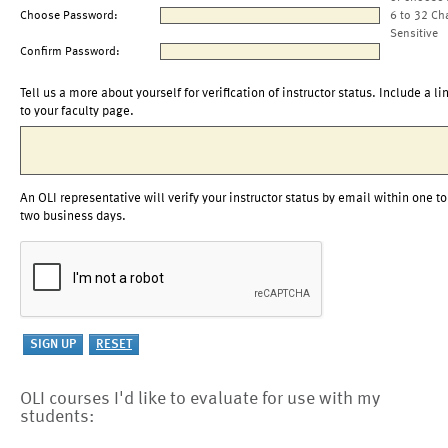
Choose Password:
6 to 32 Ch
Sensitive
Confirm Password:
Tell us a more about yourself for verification of instructor status. Include a li
to your faculty page.
An OLI representative will verify your instructor status by email within one to
two business days.
OLI courses I'd like to evaluate for use with my
students: