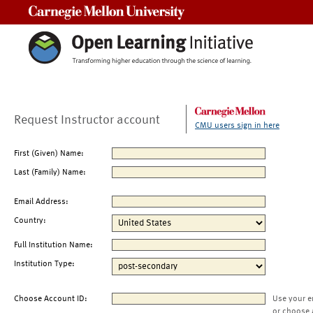
Carnegie Mellon University
Request Instructor account
CMU users sign in here
First (Given) Name:
Last (Family) Name:
Email Address:
Country:
Full Institution Name:
Institution Type:
Choose Account ID:
Use your e
or choose 