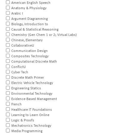
American English Speech
Anatomy & Physiology
Arabic I
Argument Diagramming
Biology, Introduction to
Causal & Statistical Reasoning
Chemistry (Gen Chem 1 or 2; Virtual Labs)
Chinese, Elementary
CollaborativeU
Communication Design
Composites Technology
Computational Discrete Math
ConflictU
Cyber Tech
Discrete Math Primer
Electric Vehicle Technology
Engineering Statics
Environmental Technology
Evidence-Based Management
French
Healthcare IT Foundations
Learning to Learn Online
Logic & Proofs
Mechatronics Technology
Media Programming