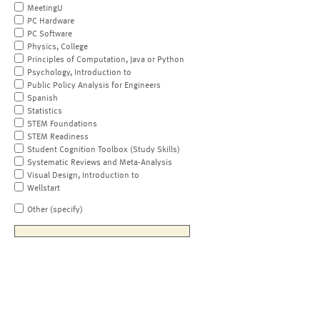
MeetingU
PC Hardware
PC Software
Physics, College
Principles of Computation, Java or Python
Psychology, Introduction to
Public Policy Analysis for Engineers
Spanish
Statistics
STEM Foundations
STEM Readiness
Student Cognition Toolbox (Study Skills)
Systematic Reviews and Meta-Analysis
Visual Design, Introduction to
Wellstart
Other (specify)