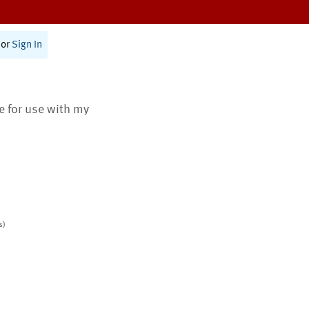
or
Sign In
te for use with my
s)