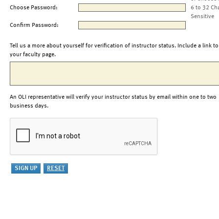
Choose Password:
6 to 32 Ch
Sensitive
Confirm Password:
Tell us a more about yourself for verification of instructor status. Include a link to
your faculty page.
An OLI representative will verify your instructor status by email within one to two
business days.