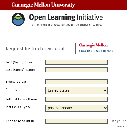
Carnegie Mellon University
Request Instructor account
CMU users sign in here
First (Given) Name:
Last (Family) Name:
Email Address:
Country:
Full Institution Name:
Institution Type:
Choose Account ID:
Use your e
or choose 