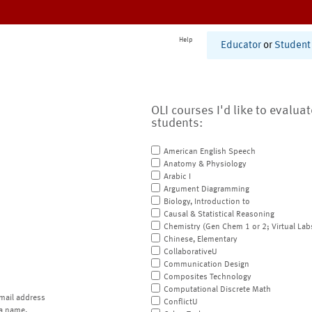
Help
Educator
or
Student
OLI courses I'd like to evalua
students:
American English Speech
Anatomy & Physiology
Arabic I
Argument Diagramming
Biology, Introduction to
Causal & Statistical Reasoning
Chemistry (Gen Chem 1 or 2; Virtual Lab
Chinese, Elementary
CollaborativeU
Communication Design
Composites Technology
Computational Discrete Math
mail address
ConflictU
a name.