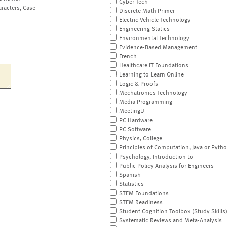
Cyber Tech
aracters, Case
Discrete Math Primer
Electric Vehicle Technology
Engineering Statics
Environmental Technology
Evidence-Based Management
French
Healthcare IT Foundations
Learning to Learn Online
Logic & Proofs
Mechatronics Technology
Media Programming
MeetingU
PC Hardware
PC Software
Physics, College
Principles of Computation, Java or Pyth
Psychology, Introduction to
Public Policy Analysis for Engineers
Spanish
Statistics
STEM Foundations
STEM Readiness
Student Cognition Toolbox (Study Skills
Systematic Reviews and Meta-Analysis